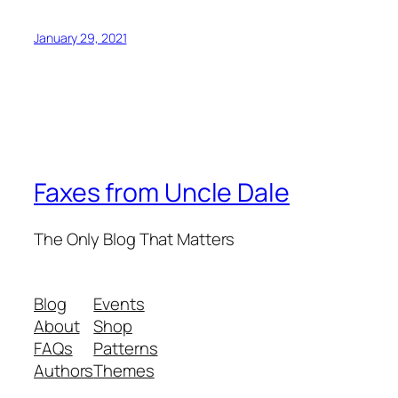
January 29, 2021
Faxes from Uncle Dale
The Only Blog That Matters
Blog
Events
About
Shop
FAQs
Patterns
Authors
Themes