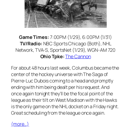
Game Times:
7:00PM (1/29), 6:00PM (1/31)
TV/Radio:
NBC Sports Chicago (Both), NHL
Network, TVA-S, SportsNet (1/29), WGN-AM 720
Ohio Tpke:
The Cannon
For about 48 hours last week, Columbus became the
center of the hockey universe with The Saga of
Pierre-Luc Dubois coming to a head and promptly
ending with him being dealt per his request. And
once again tonight they’ll be the focal point of the
league as their tilt on West Madison with the Hawks
is the only game on the NHL docket on a Friday night.
Great scheduling from the league once again.
(more…)