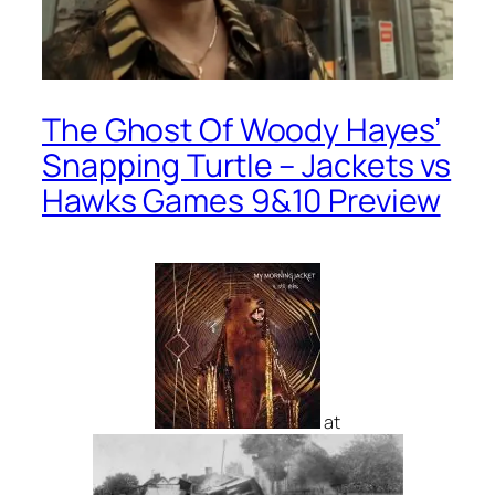
The Ghost Of Woody Hayes’
Snapping Turtle – Jackets vs
Hawks Games 9&10 Preview
at