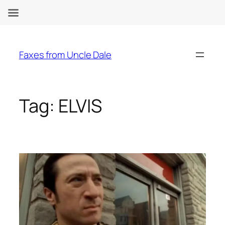
Skip
to
Faxes from Uncle Dale
content
Tag:
ELVIS