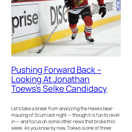
Pushing Forward Back –
Looking At Jonathan
Toews’s Selke Candidacy
Let’s take a break from analyzing the Hawks bear-
mauling of Scum last night — though it is fun to revel
in — and focus on some other news that broke this
week. As you know by now, Toews is one of three