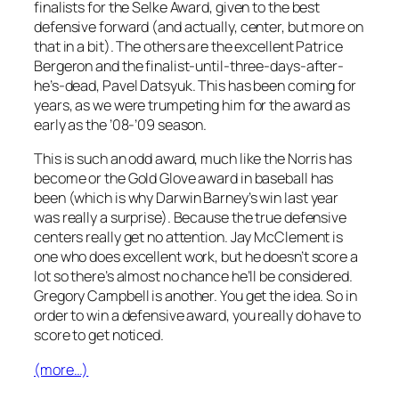
finalists for the Selke Award, given to the best
defensive forward (and actually, center, but more on
that in a bit). The others are the excellent Patrice
Bergeron and the finalist-until-three-days-after-
he’s-dead, Pavel Datsyuk. This has been coming for
years, as we were trumpeting him for the award as
early as the ’08-’09 season.
This is such an odd award, much like the Norris has
become or the Gold Glove award in baseball has
been (which is why Darwin Barney’s win last year
was really a surprise). Because the true defensive
centers really get no attention. Jay McClement is
one who does excellent work, but he doesn’t score a
lot so there’s almost no chance he’ll be considered.
Gregory Campbell is another. You get the idea. So in
order to win a defensive award, you really do have to
score to get noticed.
(more…)