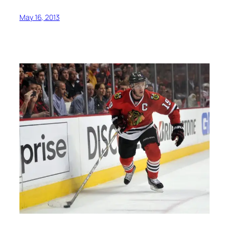
May 16, 2013