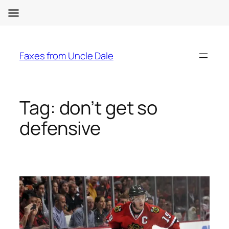
Skip
to
Faxes from Uncle Dale
content
Tag:
don’t get so
defensive