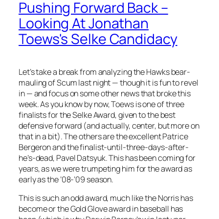
Pushing Forward Back –
Looking At Jonathan
Toews's Selke Candidacy
Let’s take a break from analyzing the Hawks bear-
mauling of Scum last night — though it is fun to revel
in — and focus on some other news that broke this
week. As you know by now, Toews is one of three
finalists for the Selke Award, given to the best
defensive forward (and actually, center, but more on
that in a bit). The others are the excellent Patrice
Bergeron and the finalist-until-three-days-after-
he’s-dead, Pavel Datsyuk. This has been coming for
years, as we were trumpeting him for the award as
early as the ’08-’09 season.
This is such an odd award, much like the Norris has
become or the Gold Glove award in baseball has