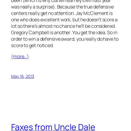
been (which is why Darwin Barney’s win last year
was really a surprise). Because the true defensive
centers really get no attention. Jay McClement is
one who does excellent work, but he doesn’t score a
lot so there’s almost no chance he’ll be considered.
Gregory Campbell is another. You get the idea. So in
order to win a defensive award, you really do have to
score to get noticed.
(more…)
May 16, 2013
Faxes from Uncle Dale