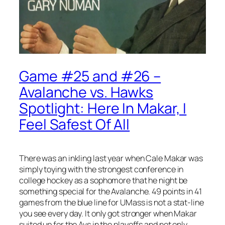
Game #25 and #26 –
Avalanche vs. Hawks
Spotlight: Here In Makar, I
Feel Safest Of All
There was an inkling last year when Cale Makar was
simply toying with the strongest conference in
college hockey as a sophomore that he night be
something special for the Avalanche. 49 points in 41
games from the blue line for UMass is not a stat-line
you see every day. It only got stronger when Makar
suited up for the Avs in the playoffs and not only