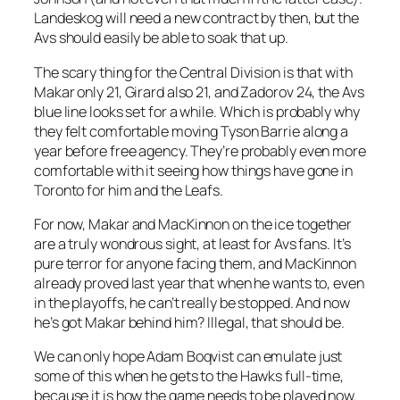
Landeskog will need a new contract by then, but the
Avs should easily be able to soak that up.
The scary thing for the Central Division is that with
Makar only 21, Girard also 21, and Zadorov 24, the Avs
blue line looks set for a while. Which is probably why
they felt comfortable moving Tyson Barrie along a
year before free agency. They’re probably even more
comfortable with it seeing how things have gone in
Toronto for him and the Leafs.
For now, Makar and MacKinnon on the ice together
are a truly wondrous sight, at least for Avs fans. It’s
pure terror for anyone facing them, and MacKinnon
already proved last year that when he wants to, even
in the playoffs, he can’t really be stopped. And now
he’s got Makar behind him? Illegal, that should be.
We can only hope Adam Boqvist can emulate just
some of this when he gets to the Hawks full-time,
because it is how the game needs to be played now.