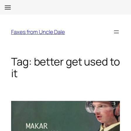
Skip
to
Faxes from Uncle Dale
content
Tag:
better get used to
it