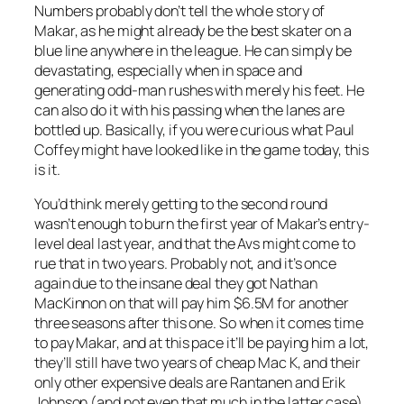
Numbers probably don’t tell the whole story of
Makar, as he might already be the best skater on a
blue line anywhere in the league. He can simply be
devastating, especially when in space and
generating odd-man rushes with merely his feet. He
can also do it with his passing when the lanes are
bottled up. Basically, if you were curious what Paul
Coffey might have looked like in the game today, this
is it.
You’d think merely getting to the second round
wasn’t enough to burn the first year of Makar’s entry-
level deal last year, and that the Avs might come to
rue that in two years. Probably not, and it’s once
again due to the insane deal they got Nathan
MacKinnon on that will pay him $6.5M for another
three seasons after this one. So when it comes time
to pay Makar, and at this pace it’ll be paying him a lot,
they’ll still have two years of cheap Mac K, and their
only other expensive deals are Rantanen and Erik
Johnson (and not even that much in the latter case).