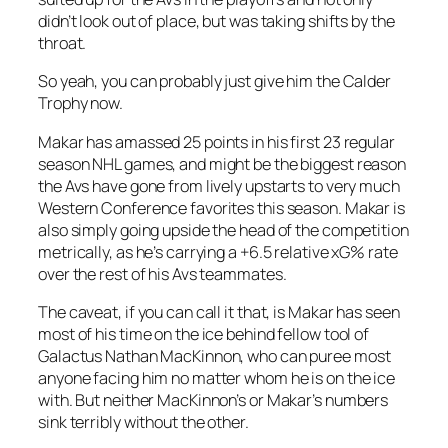
didn’t look out of place, but was taking shifts by the
throat.
So yeah, you can probably just give him the Calder
Trophy now.
Makar has amassed 25 points in his first 23 regular
season NHL games, and might be the biggest reason
the Avs have gone from lively upstarts to very much
Western Conference favorites this season. Makar is
also simply going upside the head of the competition
metrically, as he’s carrying a +6.5 relative xG% rate
over the rest of his Avs teammates.
The caveat, if you can call it that, is Makar has seen
most of his time on the ice behind fellow tool of
Galactus Nathan MacKinnon, who can puree most
anyone facing him no matter whom he is on the ice
with. But neither MacKinnon’s or Makar’s numbers
sink terribly without the other.