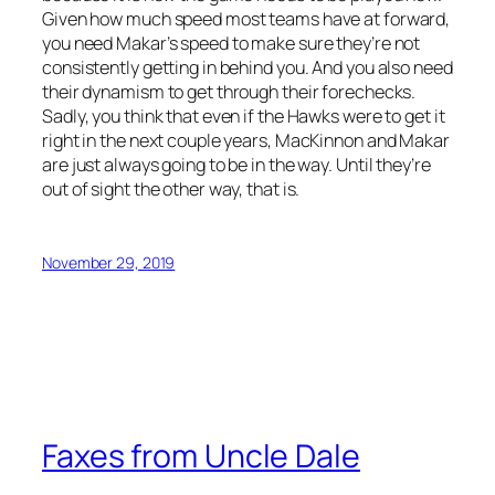
Given how much speed most teams have at forward,
you need Makar’s speed to make sure they’re not
consistently getting in behind you. And you also need
their dynamism to get through their forechecks.
Sadly, you think that even if the Hawks were to get it
right in the next couple years, MacKinnon and Makar
are just always going to be in the way. Until they’re
out of sight the other way, that is.
November 29, 2019
Faxes from Uncle Dale