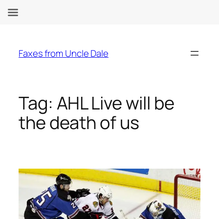
Skip
to
Faxes from Uncle Dale
content
Tag:
AHL Live will be
the death of us