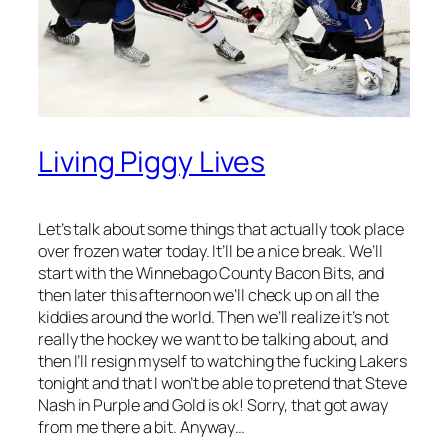
Living Piggy Lives
Let’s talk about some things that actually took place
over frozen water today. It’ll be a nice break. We’ll
start with the Winnebago County Bacon Bits, and
then later this afternoon we’ll check up on all the
kiddies around the world. Then we’ll realize it’s not
really the hockey we want to be talking about, and
then I’ll resign myself to watching the fucking Lakers
tonight and that I won’t be able to pretend that Steve
Nash in Purple and Gold is ok! Sorry, that got away
from me there a bit. Anyway…