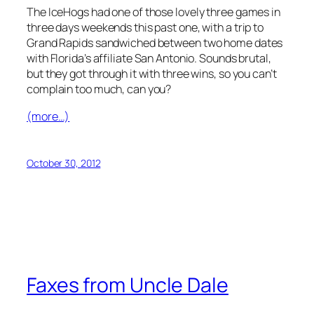
The IceHogs had one of those lovely three games in
three days weekends this past one, with a trip to
Grand Rapids sandwiched between two home dates
with Florida’s affiliate San Antonio. Sounds brutal,
but they got through it with three wins, so you can’t
complain too much, can you?
(more…)
October 30, 2012
Faxes from Uncle Dale