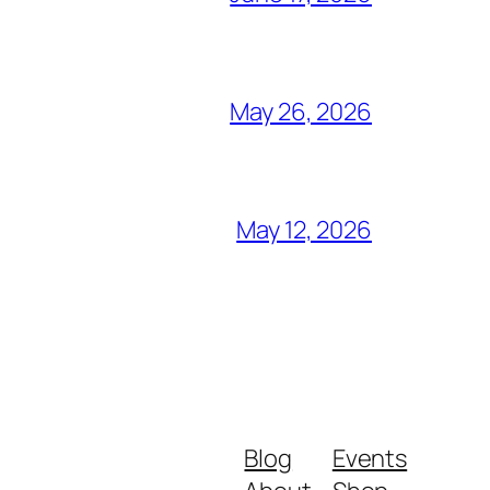
May 26, 2026
May 12, 2026
Blog
Events