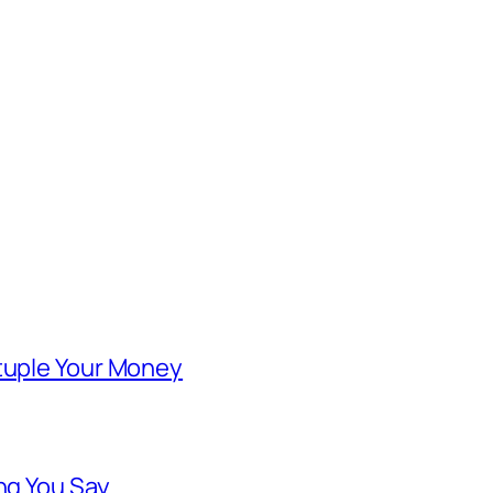
ntuple Your Money
ng You Say