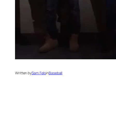
Written by
Sam Fels
in
Baseball