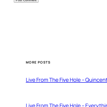
MORE POSTS
Live From The Five Hole – Quince
Live From The Five Hole – Everythi