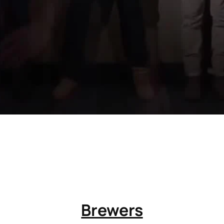
Brewers