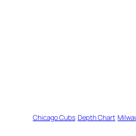
Chicago Cubs
Depth Chart
Milwa