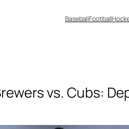
Baseball
Football
Hock
Brewers vs. Cubs: De