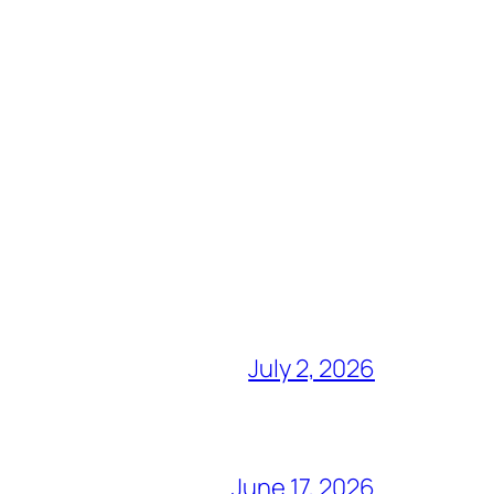
July 2, 2026
June 17, 2026