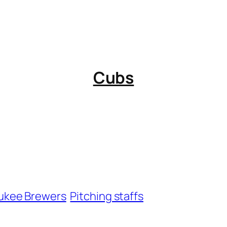
Cubs
ukee Brewers
Pitching staffs