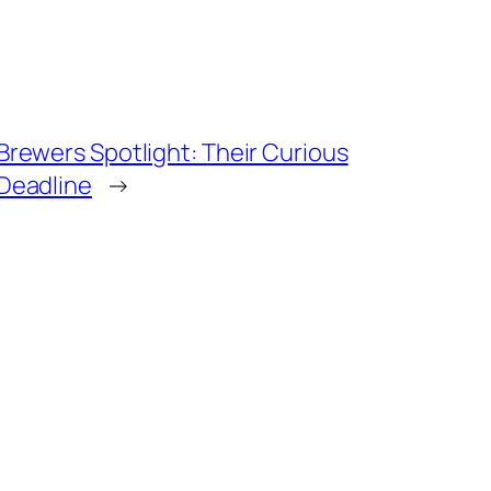
Brewers Spotlight: Their Curious
Deadline
→