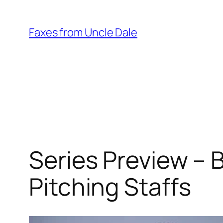
Skip
to
Faxes from Uncle Dale
content
Series Preview – 
Pitching Staffs