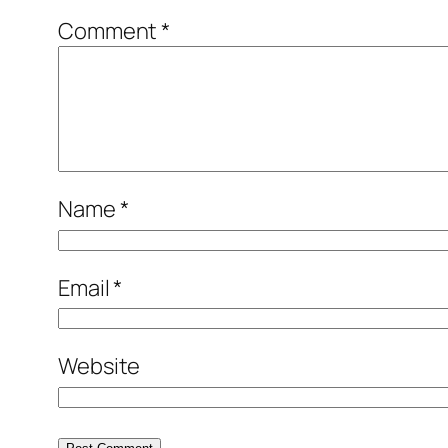
Comment
*
Name
*
Email
*
Website