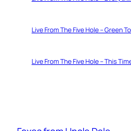
Live From The Five Hole – Green T
Live From The Five Hole – This Tim