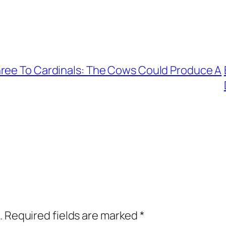
hree To Cardinals: The Cows Could Produce A
.
Required fields are marked
*