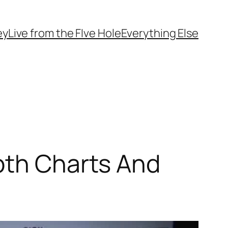
ey
Live from the FIve Hole
Everything Else
pth Charts And