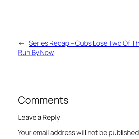
←
Series Recap – Cubs Lose Two Of T
Run By Now
Comments
Leave a Reply
Your email address will not be published