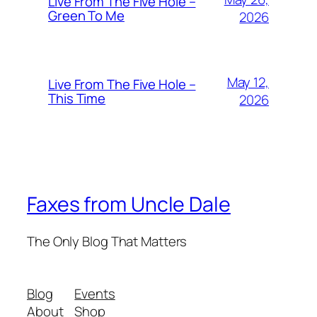
Live From The Five Hole –
Green To Me
2026
May 12,
Live From The Five Hole –
This Time
2026
Faxes from Uncle Dale
The Only Blog That Matters
Blog
Events
About
Shop