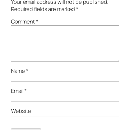
Your email address will not be published.
Required fields are marked
*
Comment
*
Name
*
Email
*
Website