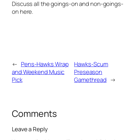
Discuss all the goings-on and non-goings-
on here.
←
Pens-Hawks Wrap
Hawks-Scum
and Weekend Music
Preseason
Pick
Gamethread
→
Comments
Leave a Reply