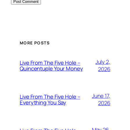
MORE POSTS
July 2,
Live From The Five Hole –
Quincentuple Your Money
2026
June 17,
Live From The Five Hole –
Everything You Say
2026
May 26,