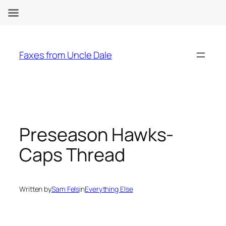
Skip
to
Faxes from Uncle Dale
content
Preseason Hawks-
Caps Thread
Written by
Sam Fels
in
Everything Else