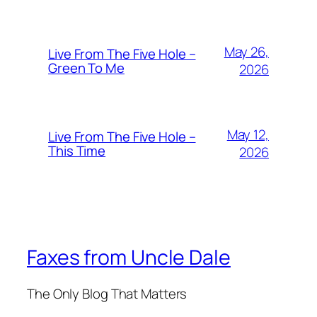
May 26,
Live From The Five Hole –
Green To Me
2026
May 12,
Live From The Five Hole –
This Time
2026
Faxes from Uncle Dale
The Only Blog That Matters