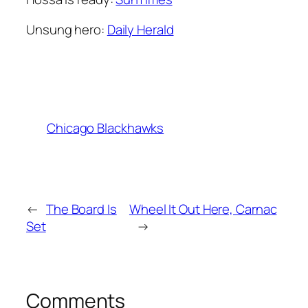
Unsung hero:
Daily Herald
Chicago Blackhawks
←
The Board Is
Wheel It Out Here, Carnac
Set
→
Comments