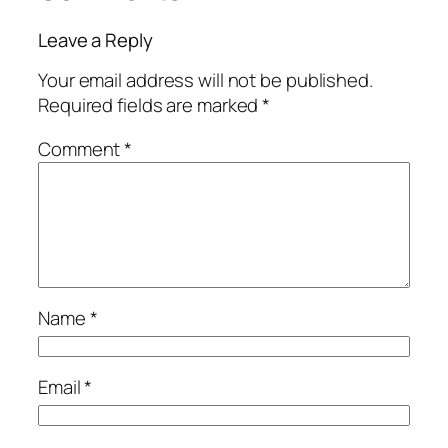
Leave a Reply
Your email address will not be published.
Required fields are marked
*
Comment
*
Name
*
Email
*