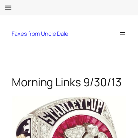
Skip
to
Faxes from Uncle Dale
content
Morning Links 9/30/13