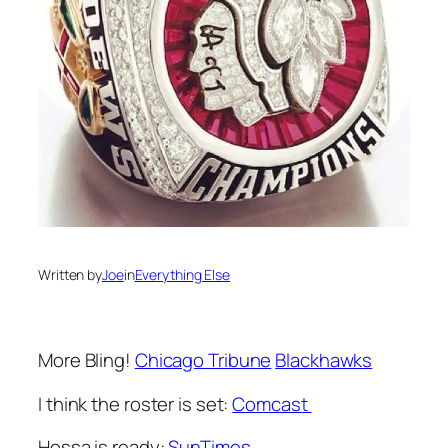
Written by
Joe
in
Everything Else
More Bling!
Chicago Tribune
Blackhawks
I think the roster is set:
Comcast
Hossa is ready:
SunTimes