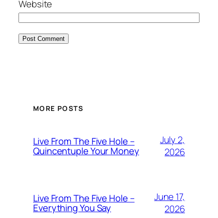
Website
MORE POSTS
July 2,
Live From The Five Hole –
Quincentuple Your Money
2026
June 17,
Live From The Five Hole –
Everything You Say
2026