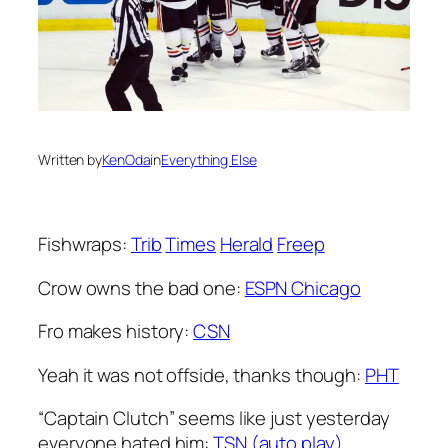
Written by
KenOda
in
Everything Else
Fishwraps:
Trib
Times
Herald
Freep
Crow owns the bad one:
ESPN Chicago
Fro makes history:
CSN
Yeah it was not offside, thanks though:
PHT
“Captain Clutch” seems like just yesterday
everyone hated him:
TSN (auto play)