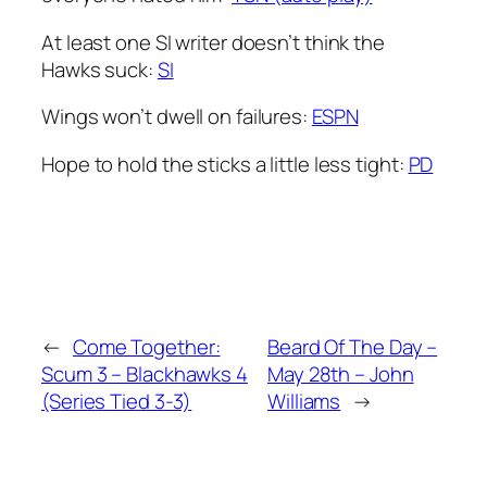
At least one SI writer doesn’t think the
Hawks suck:
SI
Wings won’t dwell on failures:
ESPN
Hope to hold the sticks a little less tight:
PD
←
Come Together:
Beard Of The Day –
Scum 3 – Blackhawks 4
May 28th – John
(Series Tied 3-3)
Williams
→