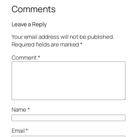
Comments
Leave a Reply
Your email address will not be published.
Required fields are marked
*
Comment
*
Name
*
Email
*