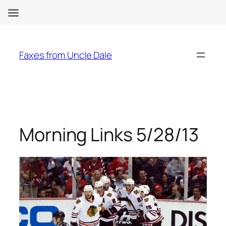
Skip
to
Faxes from Uncle Dale
content
Morning Links 5/28/13