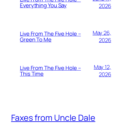
Everything You Say
2026
May 26,
Live From The Five Hole –
Green To Me
2026
May 12,
Live From The Five Hole –
This Time
2026
Faxes from Uncle Dale