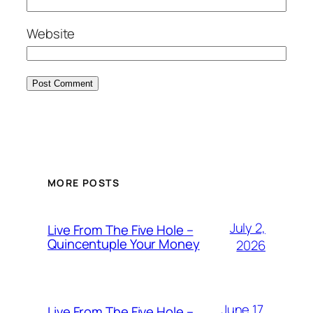
Website
MORE POSTS
July 2,
Live From The Five Hole –
Quincentuple Your Money
2026
June 17,
Live From The Five Hole –