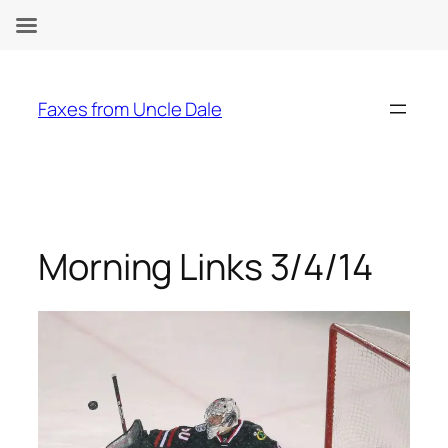
Skip
to
Faxes from Uncle Dale
content
Morning Links 3/4/14