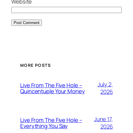
Website
MORE POSTS
July 2,
Live From The Five Hole –
Quincentuple Your Money
2026
June 17,
Live From The Five Hole –
Everything You Say
2026