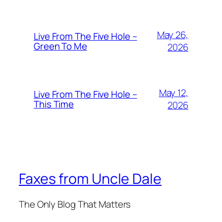
May 26,
Live From The Five Hole –
Green To Me
2026
May 12,
Live From The Five Hole –
This Time
2026
Faxes from Uncle Dale
The Only Blog That Matters