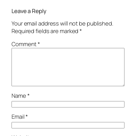
Leave a Reply
Your email address will not be published.
Required fields are marked
*
Comment
*
Name
*
Email
*