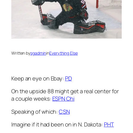
Written by
sgadmin
in
Everything Else
Keep an eye on Ebay:
PD
On the upside 88 might get a real center for
a couple weeks:
ESPN Chi
Speaking of which:
CSN
Imagine if it had been on in N. Dakota:
PHT