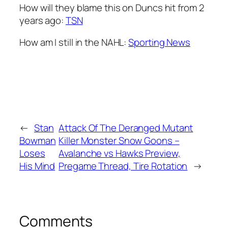
How will they blame this on Duncs hit from 2
years ago:
TSN
How am I still in the NAHL:
Sporting News
←
Stan
Attack Of The Deranged Mutant
Bowman
Killer Monster Snow Goons –
Loses
Avalanche vs Hawks Preview,
His Mind
Pregame Thread, Tire Rotation
→
Comments