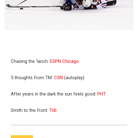
Chasing the ‘lanch:
ESPN Chicago
5 thoughts from TM:
CSN
(autoplay)
After years in the dark the sun feels good:
PHT
Smith to the front:
Trib