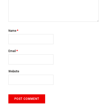
Name
*
Email
*
Website