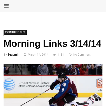
EVERYTHING ELSE
Morning Links 3/14/14
By
Sgadmin
March 14, 2014
1131
No Comment