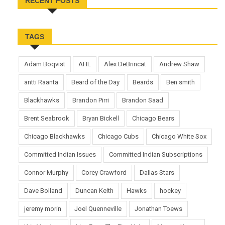
RECENT POSTS
TAGS
Adam Boqvist
AHL
Alex DeBrincat
Andrew Shaw
antti Raanta
Beard of the Day
Beards
Ben smith
Blackhawks
Brandon Pirri
Brandon Saad
Brent Seabrook
Bryan Bickell
Chicago Bears
Chicago Blackhawks
Chicago Cubs
Chicago White Sox
Committed Indian Issues
Committed Indian Subscriptions
Connor Murphy
Corey Crawford
Dallas Stars
Dave Bolland
Duncan Keith
Hawks
hockey
jeremy morin
Joel Quenneville
Jonathan Toews