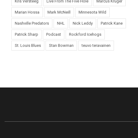
Kris Versteeg
Live From The Five Hole
Marcus Kruger
Marian Hossa
Mark McNeill
Minnesota Wild
Nashville Predators
NHL
Nick Leddy
Patrick Kane
Patrick Sharp
Podcast
Rockford Icehogs
St. Louis Blues
Stan Bowman
teuvo teravainen