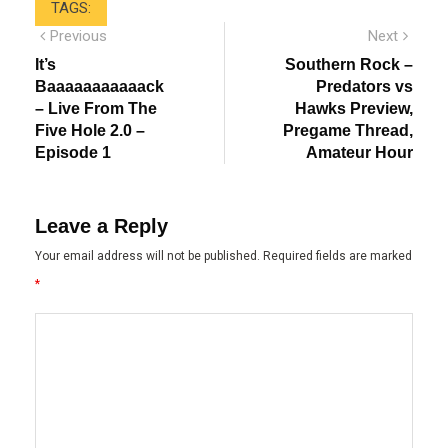
TAGS:
Post
Previous
Next
Previous
Next
post:
post:
navigation
It’s
Southern Rock –
Baaaaaaaaaaack
Predators vs
– Live From The
Hawks Preview,
Five Hole 2.0 –
Pregame Thread,
Episode 1
Amateur Hour
Leave a Reply
Your email address will not be published.
Required fields are marked
*