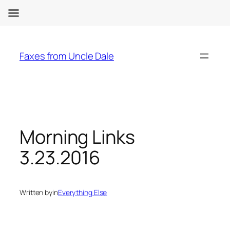
Skip
to
Faxes from Uncle Dale
content
Morning Links
3.23.2016
Written by
in
Everything Else