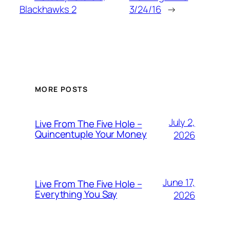
Blackhawks 2
3/24/16
→
MORE POSTS
July 2,
Live From The Five Hole –
Quincentuple Your Money
2026
June 17,
Live From The Five Hole –
Everything You Say
2026