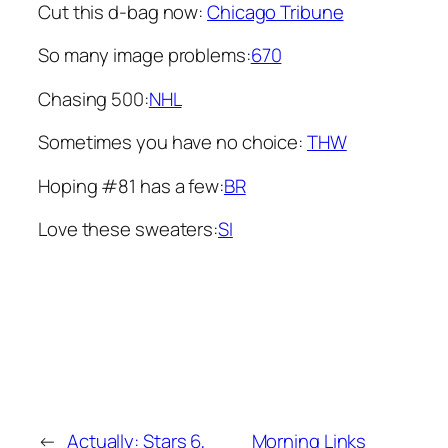
Cut this d-bag now:
Chicago Tribune
So many image problems:
670
Chasing 500:
NHL
Sometimes you have no choice:
THW
Hoping #81 has a few:
BR
Love these sweaters:
SI
←
Actually: Stars 6,
Morning Links