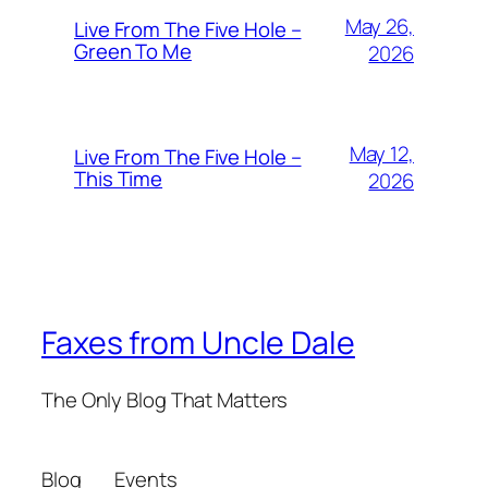
May 26,
Live From The Five Hole –
Green To Me
2026
May 12,
Live From The Five Hole –
This Time
2026
Faxes from Uncle Dale
The Only Blog That Matters
Blog
Events