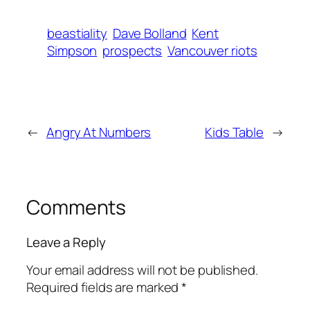
beastiality
Dave Bolland
Kent
Simpson
prospects
Vancouver riots
←
Angry At Numbers
Kids Table
→
Comments
Leave a Reply
Your email address will not be published.
Required fields are marked
*