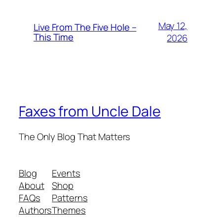
May 12,
Live From The Five Hole –
This Time
2026
Faxes from Uncle Dale
The Only Blog That Matters
Blog
Events
About
Shop
FAQs
Patterns
Authors
Themes