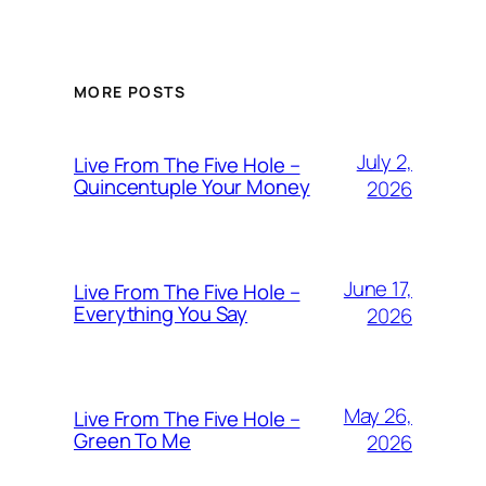
MORE POSTS
July 2,
Live From The Five Hole –
Quincentuple Your Money
2026
June 17,
Live From The Five Hole –
Everything You Say
2026
May 26,
Live From The Five Hole –
Green To Me
2026