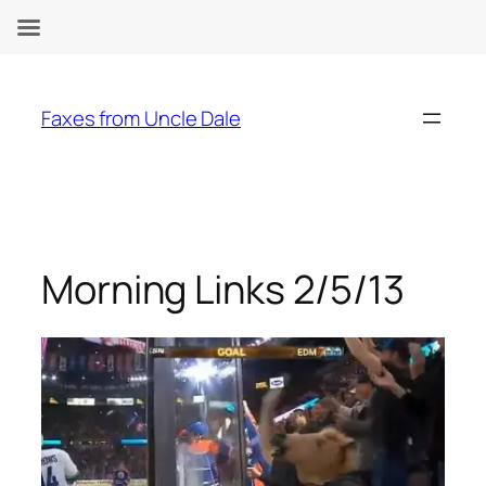
Skip
to
Faxes from Uncle Dale
content
Morning Links 2/5/13