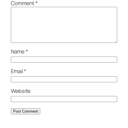
Comment
*
Name
*
Email
*
Website