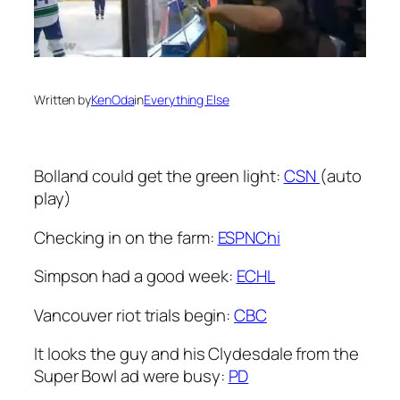
Written by
KenOda
in
Everything Else
Bolland could get the green light:
CSN
(auto
play)
Checking in on the farm:
ESPNChi
Simpson had a good week:
ECHL
Vancouver riot trials begin:
CBC
It looks the guy and his Clydesdale from the
Super Bowl ad were busy:
PD