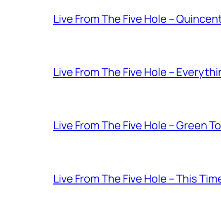
Live From The Five Hole – Quince
Live From The Five Hole – Everythi
Live From The Five Hole – Green T
Live From The Five Hole – This Tim