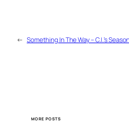
←
Something In The Way – C.I.’s Seaso
MORE POSTS