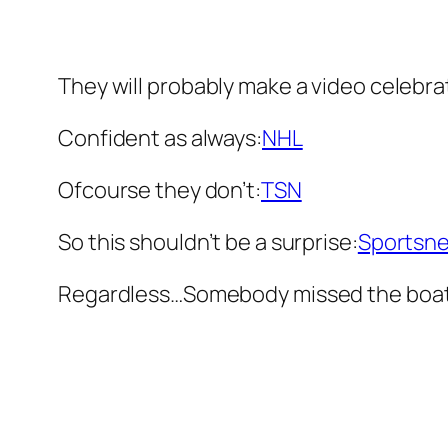
They will probably make a video celebrat
Confident as always:
NHL
Ofcourse they don’t:
TSN
So this shouldn’t be a surprise:
Sportsne
Regardless…Somebody missed the boat