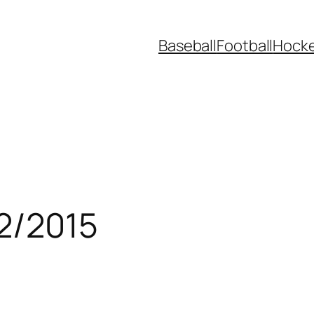
Baseball
Football
Hock
/2/2015