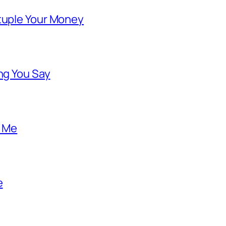
ntuple Your Money
ng You Say
o Me
e