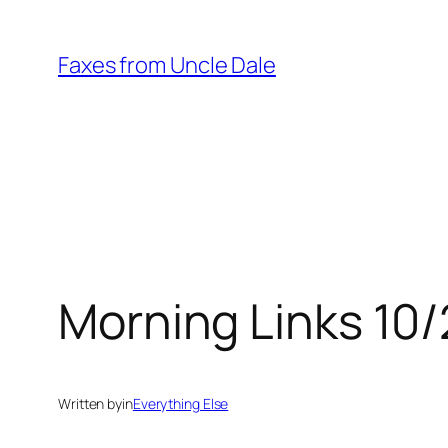
Skip
to
Faxes from Uncle Dale
content
Morning Links 10
Written by
in
Everything Else