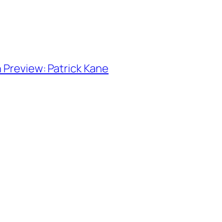
n Preview: Patrick Kane