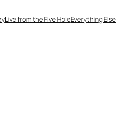
ey
Live from the FIve Hole
Everything Else