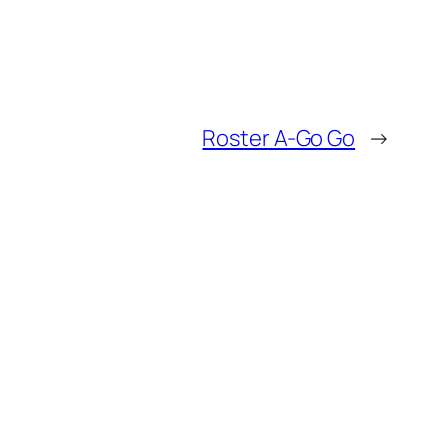
Roster A-Go Go
→