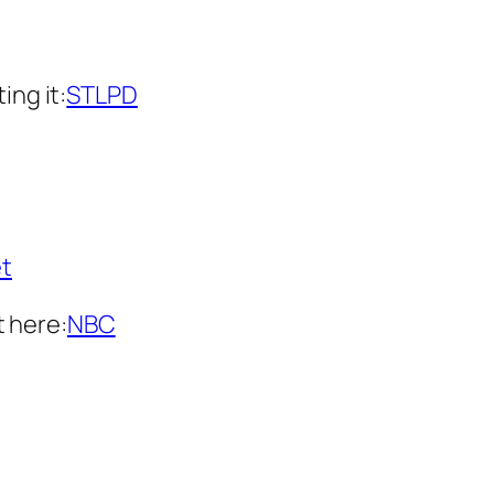
ing it:
STLPD
t
 here:
NBC