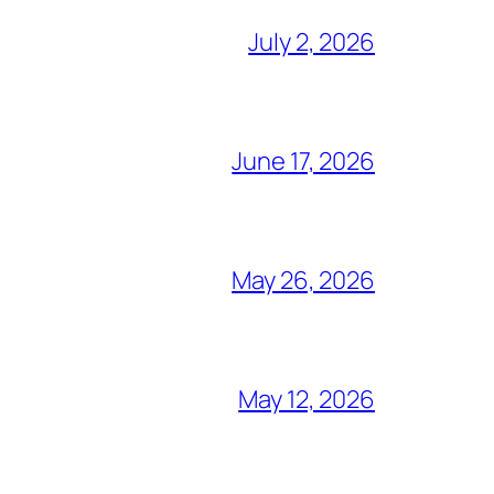
July 2, 2026
June 17, 2026
May 26, 2026
May 12, 2026