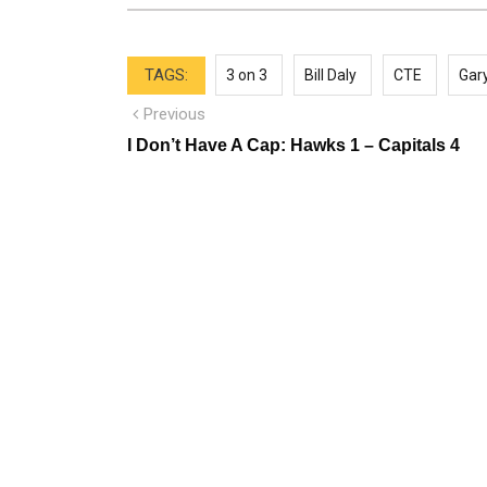
TAGS:
3 on 3
Bill Daly
CTE
Gar
Post
Previous
Previous
post:
navigation
I Don’t Have A Cap: Hawks 1 – Capitals 4