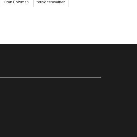
Stan Bowman
teuvo teravainen