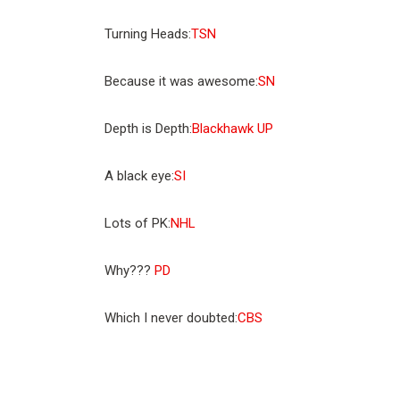
Turning Heads:
TSN
Because it was awesome:
SN
Depth is Depth:
Blackhawk UP
A black eye:
SI
Lots of PK:
NHL
Why???
PD
Which I never doubted:
CBS