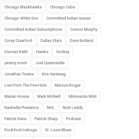
Chicago Blackhawks
Chicago Cubs
Chicago White Sox
Committed Indian Issues
Committed Indian Subscriptions
Connor Murphy
Corey Crawford
Dallas Stars
Dave Bolland
Duncan Keith
Hawks
hockey
jeremy morin
Joel Quenneville
Jonathan Toews
Kris Versteeg
Live From The Five Hole
Marcus Kruger
Marian Hossa
Mark McNeill
Minnesota Wild
Nashville Predators
NHL
Nick Leddy
Patrick Kane
Patrick Sharp
Podcast
Rockford Icehogs
St. Louis Blues