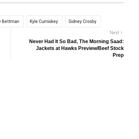
y Bettman
Kyle Cumiskey
Sidney Crosby
Next
Next
post:
Never Had It So Bad, The Morning Saad:
Jackets at Hawks Preview/Beef Stock
Prep