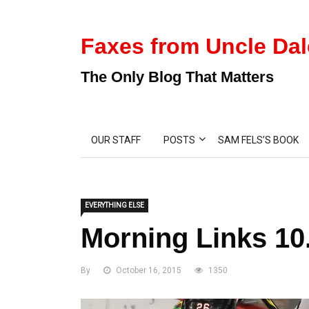
Faxes from Uncle Dal
The Only Blog That Matters
OUR STAFF
POSTS
SAM FELS’S BOOK
EVERYTHING ELSE
Morning Links 10
By
October 16, 2015
1350