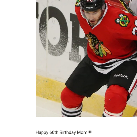
Happy 60th Birthday Mom!!!!