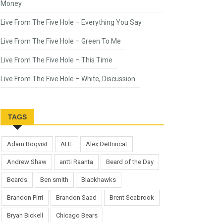
Money
Live From The Five Hole – Everything You Say
Live From The Five Hole – Green To Me
Live From The Five Hole – This Time
Live From The Five Hole – White, Discussion
TAGS
Adam Boqvist
AHL
Alex DeBrincat
Andrew Shaw
antti Raanta
Beard of the Day
Beards
Ben smith
Blackhawks
Brandon Pirri
Brandon Saad
Brent Seabrook
Bryan Bickell
Chicago Bears