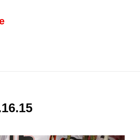
e
.16.15