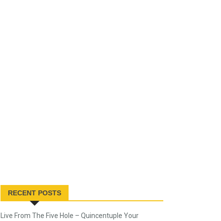
RECENT POSTS
Live From The Five Hole – Quincentuple Your