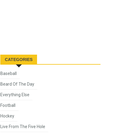
CATEGORIES
Baseball
Beard Of The Day
Everything Else
Football
Hockey
Live From The Five Hole