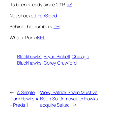
Its been steady since 2013:
RS
Not shocked:
FanSided
Behind the numbers:
DH
What a Punk:
NHL
Blackhawks
Bryan Bickell
Chicago
Blackhawks
Corey Crawford
←
A Simple
Wow, Patrick Sharp Must’ve
Plan: Hawks 4
Been So Unmovable: Hawks
– Preds 1
acquire Sekac
→