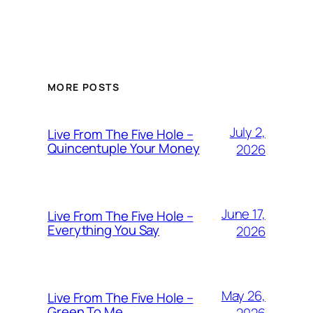
MORE POSTS
July 2,
Live From The Five Hole –
Quincentuple Your Money
2026
June 17,
Live From The Five Hole –
Everything You Say
2026
May 26,
Live From The Five Hole –
Green To Me