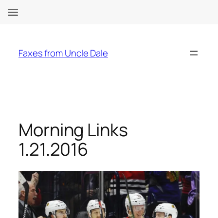
Skip
to
Faxes from Uncle Dale
content
Morning Links
1.21.2016