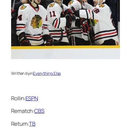
Written by
in
Everything Else
Rollin:
ESPN
Rematch:
CBS
Return:
TB