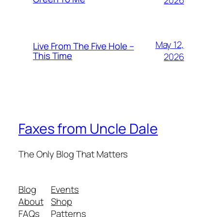
2026
May 12,
Live From The Five Hole –
This Time
2026
Faxes from Uncle Dale
The Only Blog That Matters
Blog
Events
About
Shop
FAQs
Patterns