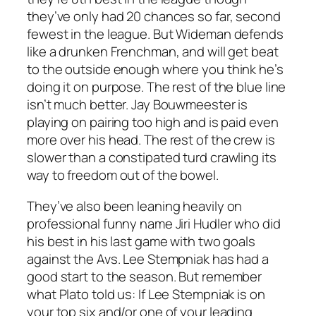
they’ve only had 20 chances so far, second
fewest in the league. But Wideman defends
like a drunken Frenchman, and will get beat
to the outside enough where you think he’s
doing it on purpose. The rest of the blue line
isn’t much better. Jay Bouwmeester is
playing on pairing too high and is paid even
more over his head. The rest of the crew is
slower than a constipated turd crawling its
way to freedom out of the bowel.
They’ve also been leaning heavily on
professional funny name Jiri Hudler who did
his best in his last game with two goals
against the Avs. Lee Stempniak has had a
good start to the season. But remember
what Plato told us: If Lee Stempniak is on
your top six and/or one of your leading