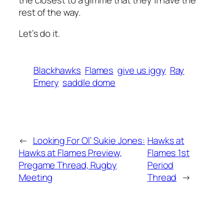
rest of the way.
Let’s do it.
Blackhawks
Flames
give us iggy
Ray
Emery
saddle dome
←
Looking For Ol’ Sukie Jones:
Hawks at
Hawks at Flames Preview,
Flames 1st
Pregame Thread, Rugby
Period
Meeting
Thread
→