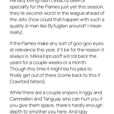
Penalty killing hasn’t exactly been a
specialty for the Flames just yet this season,
they’re second-worst in the league ahead of
the Jets (how could that happen with such a
quality d-man like Byfuglien around? I mean
really).
If the Flames make any sort of goo-goo eyes
at relevance this year, it’ll be for the reason it
always is. Mikka Kiprusoff will roll back the
years for a couple weeks or a month.
Though this time it might be his plea to
finally get out of there (come back to this if
Crawford falters).
While there are a couple snipers in Iggy and
Cammalleri and Tanguay who can hurt you if
you give them space, there’s hardly enough
depth to smother you here. And Iggy