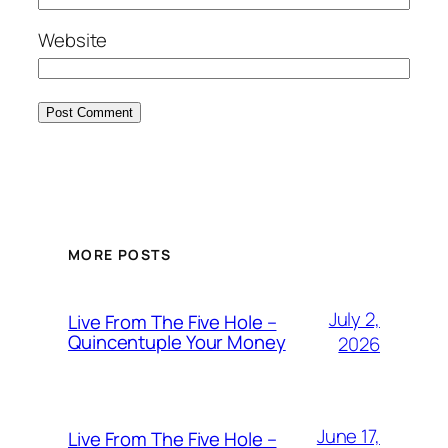
Website
MORE POSTS
July 2,
Live From The Five Hole –
Quincentuple Your Money
2026
June 17,
Live From The Five Hole –