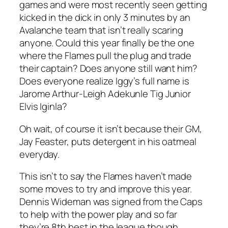
games and were most recently seen getting
kicked in the dick in only 3 minutes by an
Avalanche team that isn’t really scaring
anyone. Could this year finally be the one
where the Flames pull the plug and trade
their captain? Does anyone still want him?
Does everyone realize Iggy’s full name is
Jarome Arthur-Leigh Adekunle Tig Junior
Elvis Iginla?
Oh wait, of course it isn’t because their GM,
Jay Feaster, puts detergent in his oatmeal
everyday.
This isn’t to say the Flames haven’t made
some moves to try and improve this year.
Dennis Wideman was signed from the Caps
to help with the power play and so far
they’re 8th best in the league though