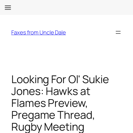
Skip
to
Faxes from Uncle Dale
content
Looking For Ol' Sukie
Jones: Hawks at
Flames Preview,
Pregame Thread,
Rugby Meeting