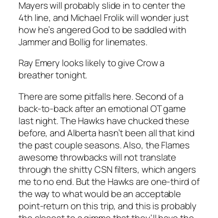
Mayers will probably slide in to center the
4th line, and Michael Frolik will wonder just
how he’s angered God to be saddled with
Jammer and Bollig for linemates.
Ray Emery looks likely to give Crow a
breather tonight.
There are some pitfalls here. Second of a
back-to-back after an emotional OT game
last night. The Hawks have chucked these
before, and Alberta hasn’t been all that kind
the past couple seasons. Also, the Flames
awesome throwbacks will not translate
through the shitty CSN filters, which angers
me to no end. But the Hawks are one-third of
the way to what would be an acceptable
point-return on this trip, and this is probably
the closest to a gimme that they’ll have the