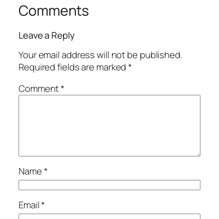
Comments
Leave a Reply
Your email address will not be published.
Required fields are marked
*
Comment
*
Name
*
Email
*