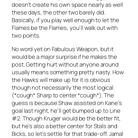
doesn’t create his own space nearly as well
these days, the other two barely did.
Basically, if you play well enough to let the
Flames be the Flames, you’ll walk out with
two points.
No word yet on Fabulous Weapon, but it
would be a major surprise if he makes the
post. Getting hurt without anyone around
usually means something pretty nasty. How
the Hawks will make up for it is obvious
though not necessarily the most logical
(*cough* Sharp to center *cough*). The
guess is because Shaw assisted on Kane’s
goal last night, he’ll get bumped up to Line
#2. Though Kruger would be the better fit,
but he’s also a better center for Stals and
Bicks, so let’s settle for that trade-off. Jamal