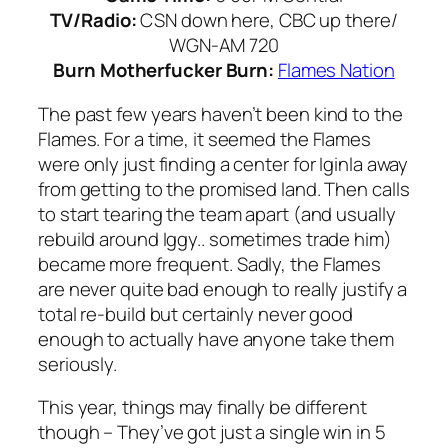
TV/Radio:
CSN down here, CBC up there/
WGN-AM 720
Burn Motherfucker Burn:
Flames Nation
The past few years haven’t been kind to the
Flames. For a time, it seemed the Flames
were only just finding a center for Iginla away
from getting to the promised land. Then calls
to start tearing the team apart (and usually
rebuild around Iggy.. sometimes trade him)
became more frequent. Sadly, the Flames
are never quite bad enough to really justify a
total re-build but certainly never good
enough to actually have anyone take them
seriously.
This year, things may finally be different
though – They’ve got just a single win in 5