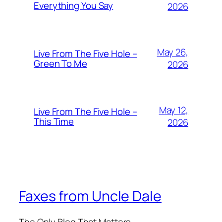
Everything You Say
2026
May 26,
Live From The Five Hole –
Green To Me
2026
May 12,
Live From The Five Hole –
This Time
2026
Faxes from Uncle Dale
The Only Blog That Matters