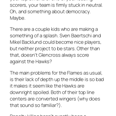
scorers, your team is firmly stuck in neutral.
Oh, and something about democracy.
Maybe.
There are a couple kids who are making a
something of a splash. Sven Baertschi and
Mikel Backlund could become nice players,
but neither project to be stars. Other than
that, doesn’t Glencross always score
against the Hawks?
The main problems for the Flames as usual,
is their lack of depth up the middle is so bad
it makes it seem like the Hawks are
downright spoiled. Both of their top line
centers are converted wingers (why does
that sound so familiar?).