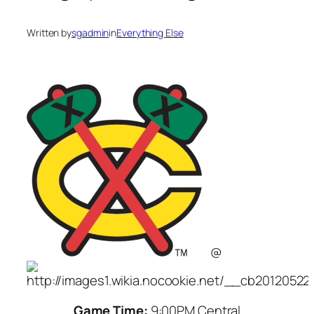
Written by
sgadmin
in
Everything Else
@
Game Time:
9:00PM Central