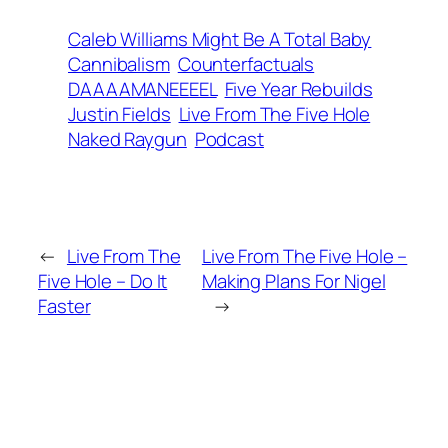
Caleb Williams Might Be A Total Baby
Cannibalism
Counterfactuals
DAAAAMANEEEEL
Five Year Rebuilds
Justin Fields
Live From The Five Hole
Naked Raygun
Podcast
←
Live From The
Live From The Five Hole –
Five Hole – Do It
Making Plans For Nigel
Faster
→