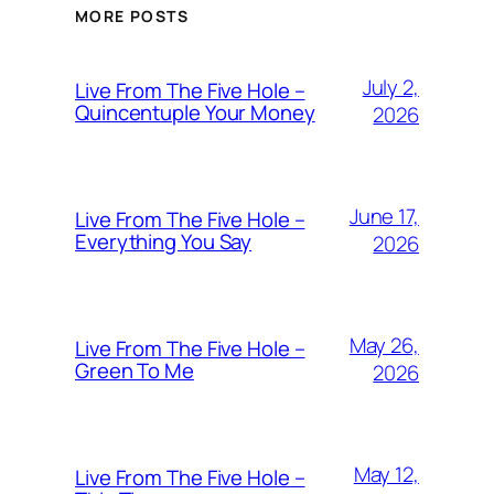
MORE POSTS
July 2,
Live From The Five Hole –
Quincentuple Your Money
2026
June 17,
Live From The Five Hole –
Everything You Say
2026
May 26,
Live From The Five Hole –
Green To Me
2026
May 12,
Live From The Five Hole –