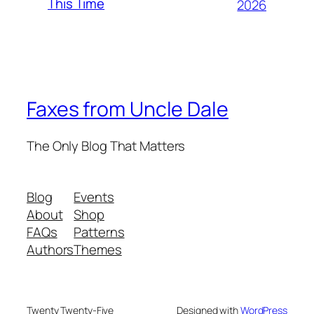
This Time
2026
Faxes from Uncle Dale
The Only Blog That Matters
Blog
Events
About
Shop
FAQs
Patterns
Authors
Themes
Twenty Twenty-Five
Designed with
WordPress