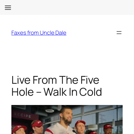
Skip
to
Faxes from Uncle Dale
content
Live From The Five
Hole – Walk In Cold