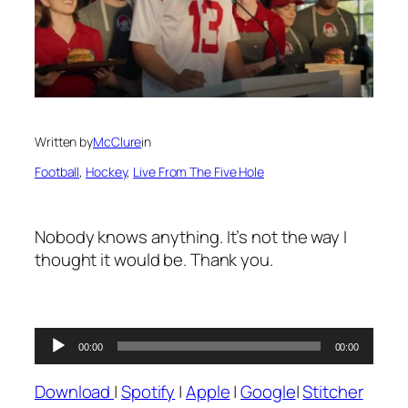
Written by
McClure
in
Football
, 
Hockey
, 
Live From The Five Hole
Nobody knows anything. It’s not the way I
thought it would be. Thank you.
Audio
00:00
00:00
Player
Download
|
Spotify
|
Apple
|
Google
|
Stitcher