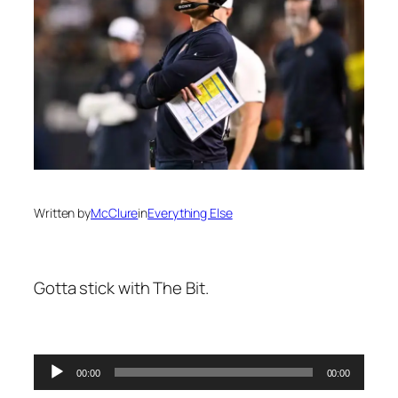
Written by
McClure
in
Everything Else
Gotta stick with The Bit.
00:00
00:00
Audio