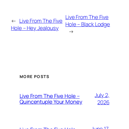
Live From The Five
←
Live From The Five
Hole – Black Lodge
Hole – Hey Jealousy
→
MORE POSTS
July 2,
Live From The Five Hole –
Quincentuple Your Money
2026
June 17,