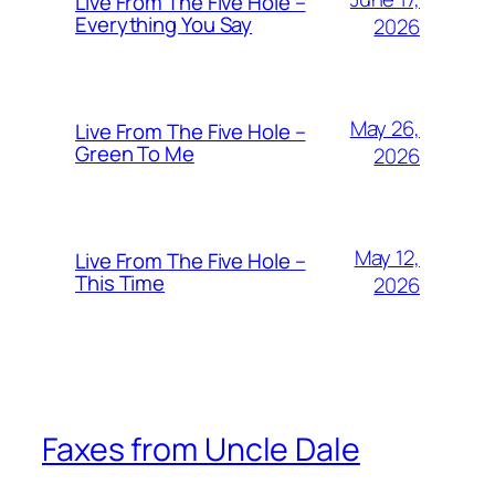
Live From The Five Hole –
Everything You Say
2026
May 26,
Live From The Five Hole –
Green To Me
2026
May 12,
Live From The Five Hole –
This Time
2026
Faxes from Uncle Dale