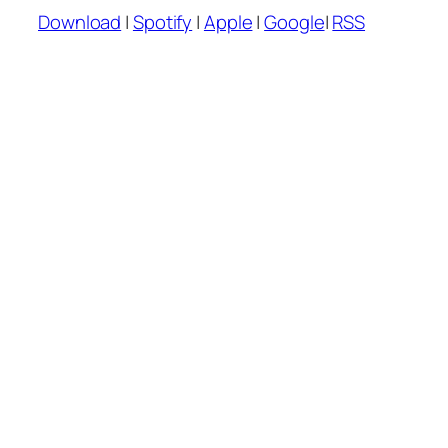
Player
Download
|
Spotify
|
Apple
|
Google
|
RSS