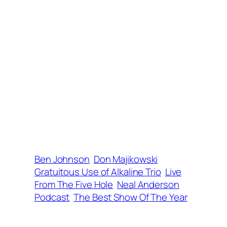
Ben Johnson
Don Majikowski
Gratuitous Use of Alkaline Trio
Live
From The Five Hole
Neal Anderson
Podcast
The Best Show Of The Year