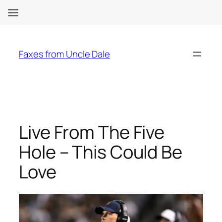
Skip
to
Faxes from Uncle Dale
content
Live From The Five
Hole – This Could Be
Love