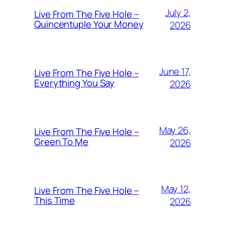
July 2,
Live From The Five Hole –
Quincentuple Your Money
2026
June 17,
Live From The Five Hole –
Everything You Say
2026
May 26,
Live From The Five Hole –
Green To Me
2026
May 12,
Live From The Five Hole –
This Time
2026