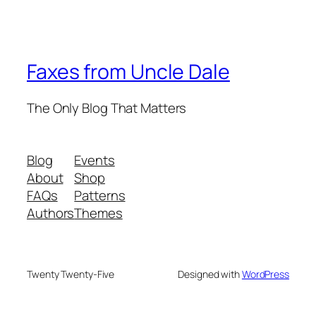
Faxes from Uncle Dale
The Only Blog That Matters
Blog
Events
About
Shop
FAQs
Patterns
Authors
Themes
Twenty Twenty-Five
Designed with
WordPress