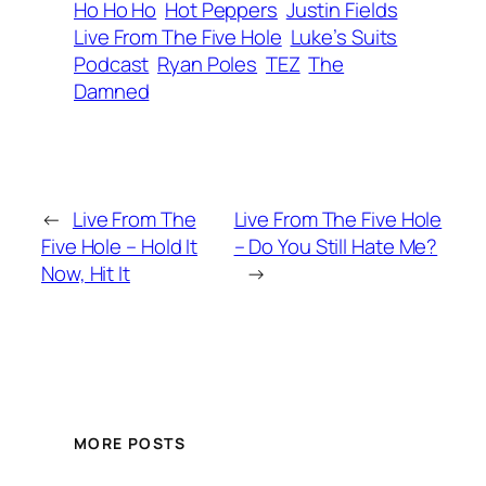
Ho Ho Ho
Hot Peppers
Justin Fields
Live From The Five Hole
Luke’s Suits
Podcast
Ryan Poles
TEZ
The
Damned
←
Live From The
Live From The Five Hole
Five Hole – Hold It
– Do You Still Hate Me?
Now, Hit It
→
MORE POSTS