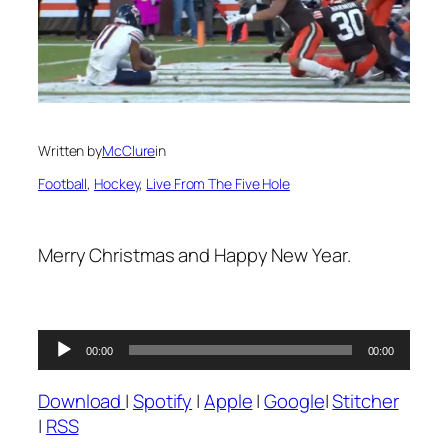
Written by
McClure
in
Football
, 
Hockey
, 
Live From The Five Hole
Merry Christmas and Happy New Year.
Audio
00:00
00:00
Player
Download
|
Spotify
|
Apple
|
Google
|
Stitcher
|
RSS