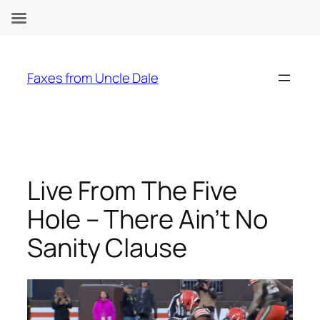
Skip
to
Faxes from Uncle Dale
content
Live From The Five
Hole – There Ain’t No
Sanity Clause