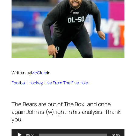
Written by
McClure
in
Football
, 
Hockey
, 
Live From The Five Hole
The Bears are out of The Box, and once
again John is (w)right in his analysis. Thank
you.
00:00
00:00