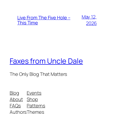
May 12,
Live From The Five Hole –
This Time
2026
Faxes from Uncle Dale
The Only Blog That Matters
Blog
Events
About
Shop
FAQs
Patterns
Authors
Themes