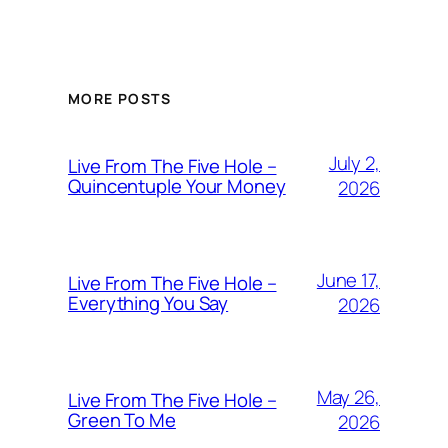
MORE POSTS
July 2,
Live From The Five Hole –
Quincentuple Your Money
2026
June 17,
Live From The Five Hole –
Everything You Say
2026
May 26,
Live From The Five Hole –
Green To Me
2026