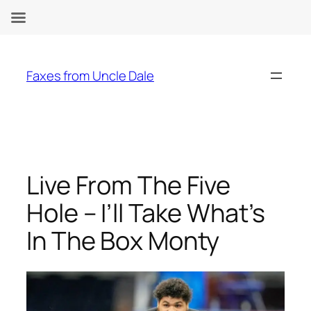
Skip
to
Faxes from Uncle Dale
content
Live From The Five
Hole – I’ll Take What’s
In The Box Monty