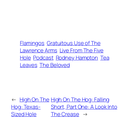
Flamingos
Gratuitous Use of The
Lawrence Arms
Live From The Five
Hole
Podcast
Rodney Hampton
Tea
Leaves
The Beloved
←
High On The
High On The Hog: Falling
Hog: Texas-
Short, Part One: A Look Into
Sized Hole
The Crease
→