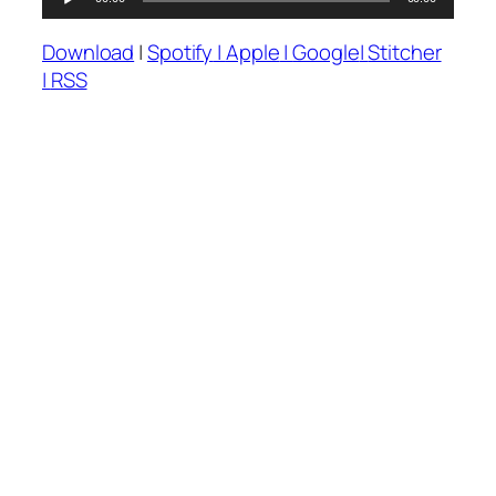
Audio
Player
Download
|
Spotify
|
Apple
|
Google
|
Stitcher
|
RSS