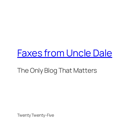
Faxes from Uncle Dale
The Only Blog That Matters
Twenty Twenty-Five