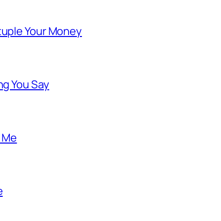
ntuple Your Money
ng You Say
o Me
e