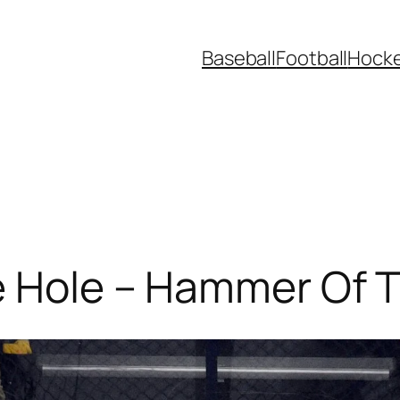
Baseball
Football
Hock
ve Hole – Hammer Of 