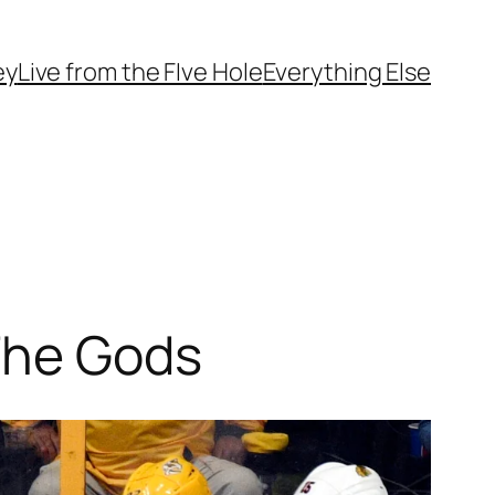
ey
Live from the FIve Hole
Everything Else
The Gods