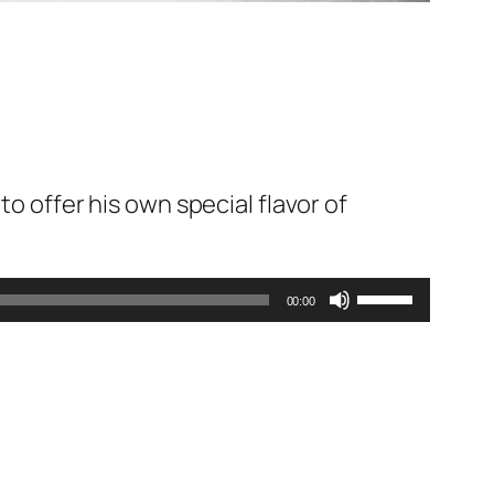
to offer his own special flavor of
Use
00:00
Up/Down
Arrow
keys
to
increase
or