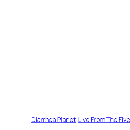
Diarrhea Planet
Live From The Fiv