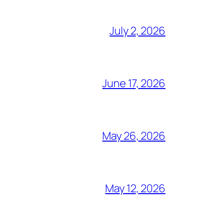
July 2, 2026
June 17, 2026
May 26, 2026
May 12, 2026