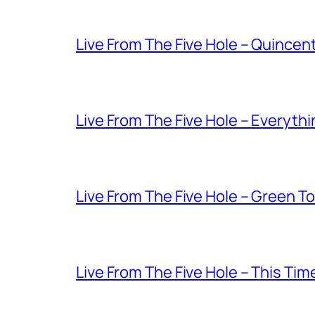
Live From The Five Hole – Quince
Live From The Five Hole – Everythi
Live From The Five Hole – Green T
Live From The Five Hole – This Tim