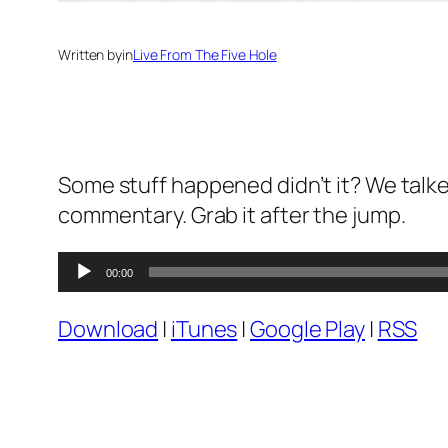
Written by
in
Live From The Five Hole
Some stuff happened didn’t it? We talked
commentary. Grab it after the jump.
Audio
00:00
Player
Download
|
iTunes
|
Google Play
|
RSS