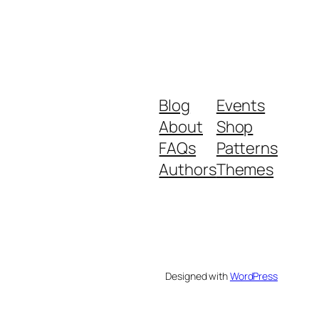
Blog
Events
About
Shop
FAQs
Patterns
Authors
Themes
Designed with
WordPress