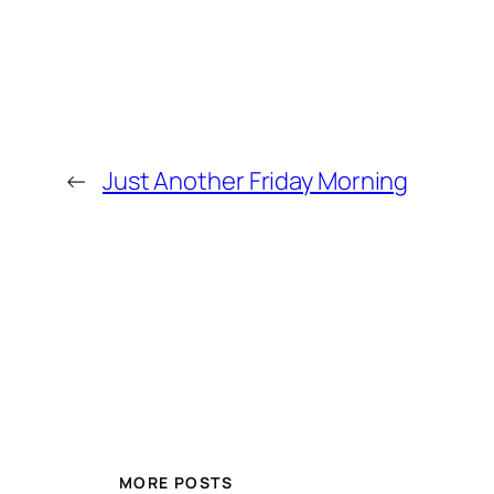
←
Just Another Friday Morning
MORE POSTS