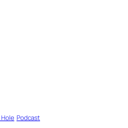
e Hole
Podcast