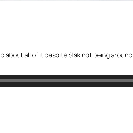
 about all of it despite Slak not being around 