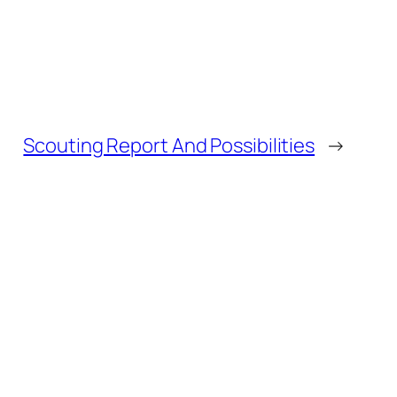
Scouting Report And Possibilities
→