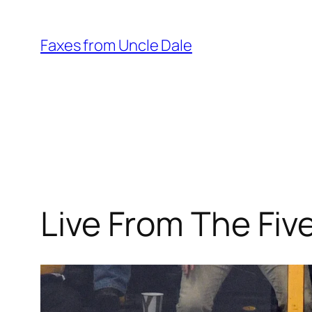
Skip
to
Faxes from Uncle Dale
content
Live From The Fi