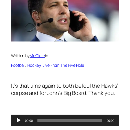
Written by
McClure
in
Football
, 
Hockey
, 
Live From The Five Hole
It’s that time again to both befoul the Hawks’
corpse and for John’s Big Board. Thank you.
Audio
00:00
00:00
Player