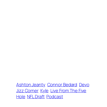
Ashton Jeanty
Connor Bedard
Devo
Jizz Corner
Kyle
Live From The Five
Hole
NFL Draft
Podcast