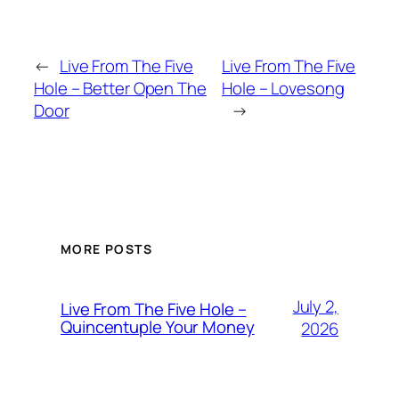
←
Live From The Five
Live From The Five
Hole – Better Open The
Hole – Lovesong
Door
→
MORE POSTS
July 2,
Live From The Five Hole –
Quincentuple Your Money
2026