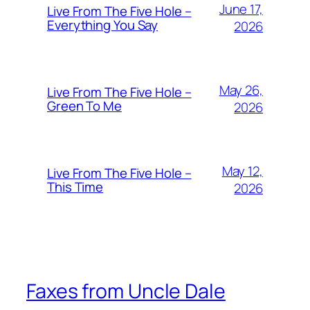
June 17,
Live From The Five Hole –
Everything You Say
2026
May 26,
Live From The Five Hole –
Green To Me
2026
May 12,
Live From The Five Hole –
This Time
2026
Faxes from Uncle Dale