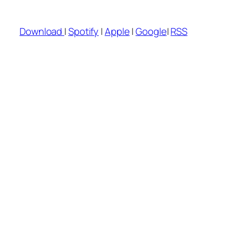
Download
|
Spotify
|
Apple
|
Google
|
RSS