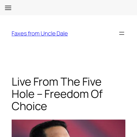
Skip
to
Faxes from Uncle Dale
content
Live From The Five
Hole – Freedom Of
Choice