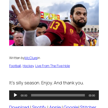
Written by
McClure
in
Football
, 
Hockey
, 
Live From The Five Hole
It’s silly season. Enjoy. And thank you.
Audio
00:00
00:00
Player
Download
|
Spotify
|
Apple
|
Google
|
Stitcher