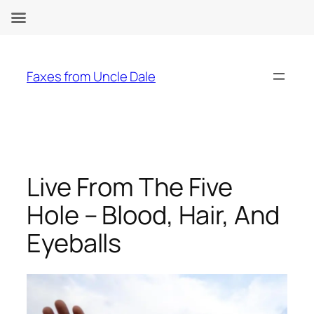
Skip
to
Faxes from Uncle Dale
content
Live From The Five
Hole – Blood, Hair, And
Eyeballs