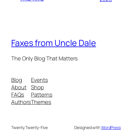
Faxes from Uncle Dale
The Only Blog That Matters
Blog
Events
About
Shop
FAQs
Patterns
Authors
Themes
Twenty Twenty-Five
Designed with
WordPress