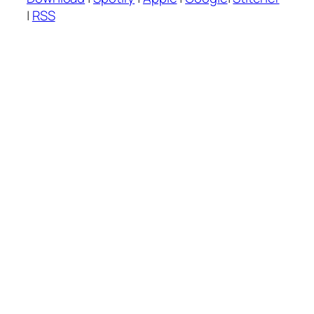
|
RSS