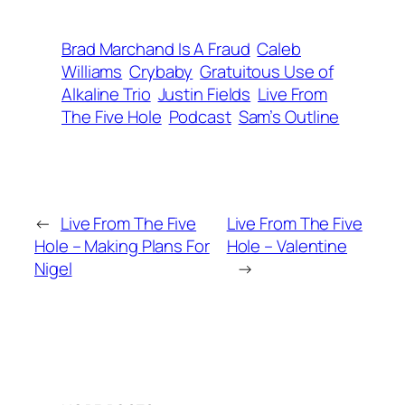
Brad Marchand Is A Fraud
Caleb
Williams
Crybaby
Gratuitous Use of
Alkaline Trio
Justin Fields
Live From
The Five Hole
Podcast
Sam’s Outline
←
Live From The Five
Live From The Five
Hole – Making Plans For
Hole – Valentine
Nigel
→