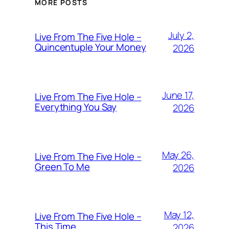
MORE POSTS
July 2,
Live From The Five Hole –
Quincentuple Your Money
2026
June 17,
Live From The Five Hole –
Everything You Say
2026
May 26,
Live From The Five Hole –
Green To Me
2026
May 12,
Live From The Five Hole –
This Time
2026