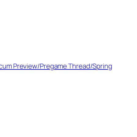
 Scum Preview/Pregame Thread/Spring