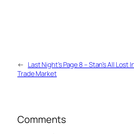
←
Last Night’s Page 8 – Stan’s All Lost 
Trade Market
Comments