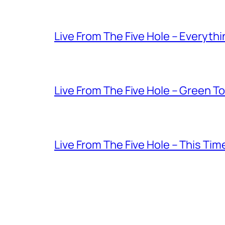
Live From The Five Hole – Everythi
Live From The Five Hole – Green T
Live From The Five Hole – This Tim