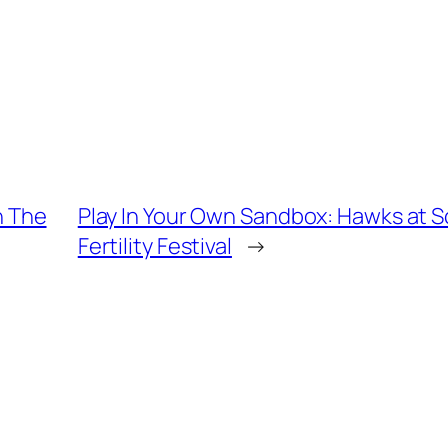
In The
Play In Your Own Sandbox: Hawks at
Fertility Festival
→