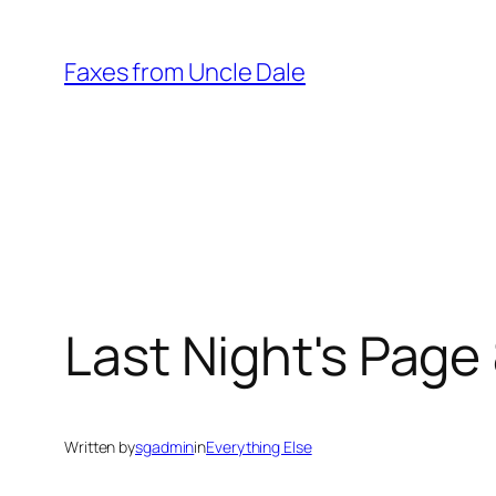
Skip
to
Faxes from Uncle Dale
content
Last Night's Page 
Written by
sgadmin
in
Everything Else