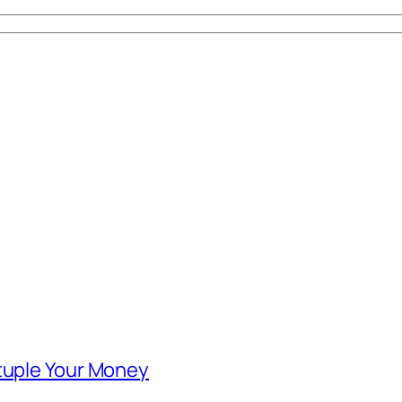
ntuple Your Money