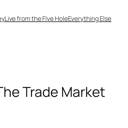
ey
Live from the FIve Hole
Everything Else
n The Trade Market