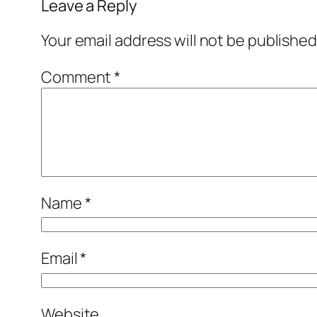
Leave a Reply
Your email address will not be published
Comment
*
Name
*
Email
*
Website