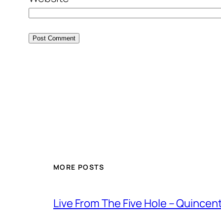
MORE POSTS
Live From The Five Hole – Quince