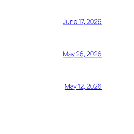
June 17, 2026
May 26, 2026
May 12, 2026