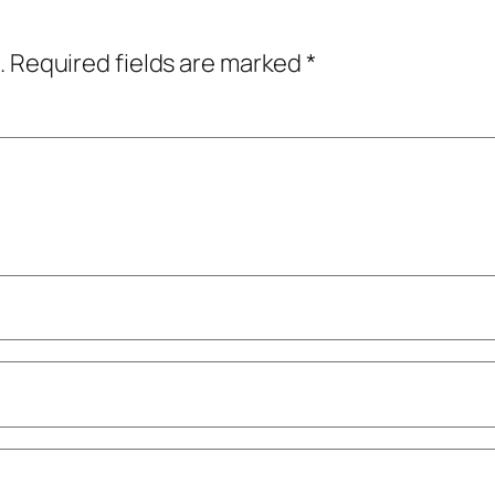
.
Required fields are marked
*