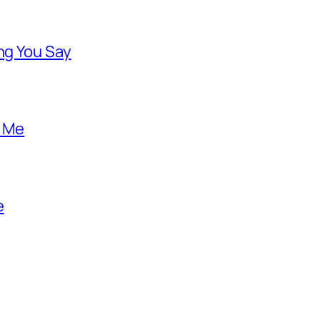
ng You Say
o Me
e