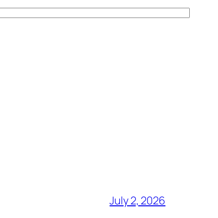
July 2, 2026