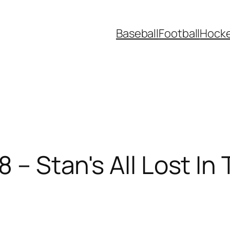
Baseball
Football
Hock
8 – Stan's All Lost I