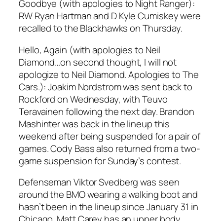
Goodbye (with apologies to Night Ranger):
RW Ryan Hartman and D Kyle Cumiskey were
recalled to the Blackhawks on Thursday.
Hello, Again (with apologies to Neil
Diamond…on second thought, I will not
apologize to Neil Diamond. Apologies to The
Cars.): Joakim Nordstrom was sent back to
Rockford on Wednesday, with Teuvo
Teravainen following the next day. Brandon
Mashinter was back in the lineup this
weekend after being suspended for a pair of
games. Cody Bass also returned from a two-
game suspension for Sunday’s contest.
Defenseman Viktor Svedberg was seen
around the BMO wearing a walking boot and
hasn’t been in the lineup since January 31 in
Chicago. Matt Carey has an upper body