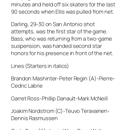
minutes and held off six skaters for the last
90 seconds when Ellis was pulled from net.
Darling, 29-30 on San Antonio shot
attempts, was the first star of the game.
Bass, who was returning from a two-game
suspension, was handed second star
honors for his presence in front of the net.
Lines (Starters in italics)
Brandon Mashinter-Peter Regin (A)-Pierre-
Cedric Labrie
Garret Ross-Phillip Danault-Mark McNeill
Joakim Nordstrom (C)-Teuvo Teravainen-
Dennis Rasmussen