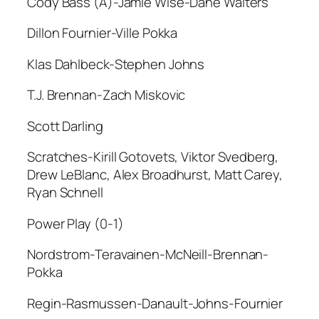
Cody Bass (A)-Jamie Wise-Dane Walters
Dillon Fournier-Ville Pokka
Klas Dahlbeck-Stephen Johns
T.J. Brennan-Zach Miskovic
Scott Darling
Scratches-Kirill Gotovets, Viktor Svedberg,
Drew LeBlanc, Alex Broadhurst, Matt Carey,
Ryan Schnell
Power Play (0-1)
Nordstrom-Teravainen-McNeill-Brennan-
Pokka
Regin-Rasmussen-Danault-Johns-Fournier