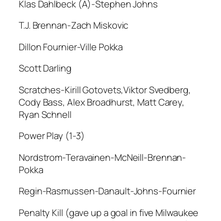
Klas Dahlbeck (A)-Stephen Johns
T.J. Brennan-Zach Miskovic
Dillon Fournier-Ville Pokka
Scott Darling
Scratches-Kirill Gotovets,Viktor Svedberg,
Cody Bass, Alex Broadhurst, Matt Carey,
Ryan Schnell
Power Play (1-3)
Nordstrom-Teravainen-McNeill-Brennan-
Pokka
Regin-Rasmussen-Danault-Johns-Fournier
Penalty Kill (gave up a goal in five Milwaukee