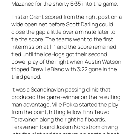
Mazanec for the shorty 6:35 into the game.
Tristan Grant scored from the right post on a
wide open net before Scott Darling could
close the gap a little over a minute later to
tie the score. The teams went to the first
intermission at 1-1 and the score remained
tied until the IceHogs got their second
power play of the night when Austin Watson
tripped Drew LeBlanc with 3:22 gone in the
third period.
It was a Scandinavian passing clinic that
produced the game-winner on the resulting
man advantage. Ville Pokka started the play
from the point, hitting fellow Finn Teuvo
Teravainen along the right half boards.
Teravainen found Joakim Nordstrom driving