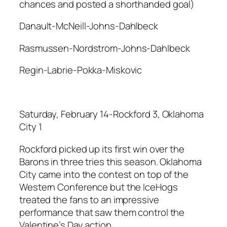
chances and posted a shorthanded goal)
Danault-McNeill-Johns-Dahlbeck
Rasmussen-Nordstrom-Johns-Dahlbeck
Regin-Labrie-Pokka-Miskovic
Saturday, February 14-Rockford 3, Oklahoma
City 1
Rockford picked up its first win over the
Barons in three tries this season. Oklahoma
City came into the contest on top of the
Western Conference but the IceHogs
treated the fans to an impressive
performance that saw them control the
Valentine’s Day action.