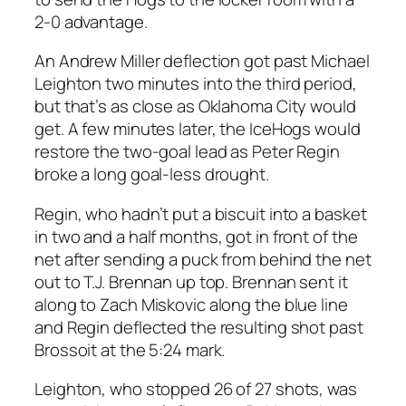
2-0 advantage.
An Andrew Miller deflection got past Michael
Leighton two minutes into the third period,
but that’s as close as Oklahoma City would
get. A few minutes later, the IceHogs would
restore the two-goal lead as Peter Regin
broke a long goal-less drought.
Regin, who hadn’t put a biscuit into a basket
in two and a half months, got in front of the
net after sending a puck from behind the net
out to T.J. Brennan up top. Brennan sent it
along to Zach Miskovic along the blue line
and Regin deflected the resulting shot past
Brossoit at the 5:24 mark.
Leighton, who stopped 26 of 27 shots, was