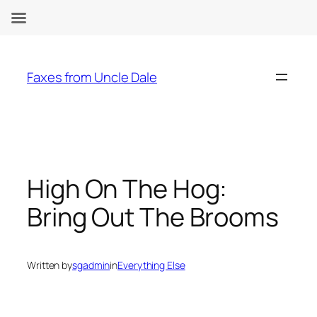
Skip
to
Faxes from Uncle Dale
content
High On The Hog:
Bring Out The Brooms
Written by
sgadmin
in
Everything Else