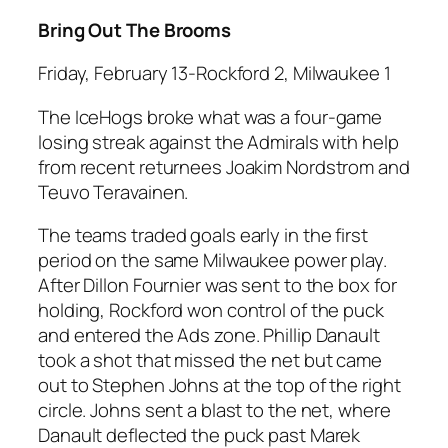
Bring Out The Brooms
Friday, February 13-Rockford 2, Milwaukee 1
The IceHogs broke what was a four-game
losing streak against the Admirals with help
from recent returnees Joakim Nordstrom and
Teuvo Teravainen.
The teams traded goals early in the first
period on the same Milwaukee power play.
After Dillon Fournier was sent to the box for
holding, Rockford won control of the puck
and entered the Ads zone. Phillip Danault
took a shot that missed the net but came
out to Stephen Johns at the top of the right
circle. Johns sent a blast to the net, where
Danault deflected the puck past Marek