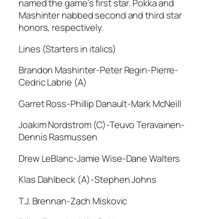
named the game’s first star. Pokka and
Mashinter nabbed second and third star
honors, respectively.
Lines (Starters in italics)
Brandon Mashinter-Peter Regin-Pierre-
Cedric Labrie (A)
Garret Ross-Phillip Danault-Mark McNeill
Joakim Nordstrom (C)-Teuvo Teravainen-
Dennis Rasmussen
Drew LeBlanc-Jamie Wise-Dane Walters
Klas Dahlbeck (A)-Stephen Johns
T.J. Brennan-Zach Miskovic