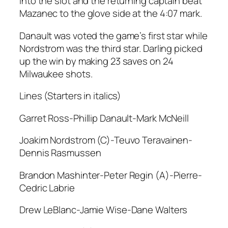
into the slot and the returning captain beat
Mazanec to the glove side at the 4:07 mark.
Danault was voted the game’s first star while
Nordstrom was the third star. Darling picked
up the win by making 23 saves on 24
Milwaukee shots.
Lines (Starters in italics)
Garret Ross-Phillip Danault-Mark McNeill
Joakim Nordstrom (C)-Teuvo Teravainen-
Dennis Rasmussen
Brandon Mashinter-Peter Regin (A)-Pierre-
Cedric Labrie
Drew LeBlanc-Jamie Wise-Dane Walters