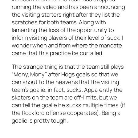
running the video and has been announcing
the visiting starters right after they list the
scratches for both teams. Along with
lamenting the loss of the opportunity to
inform visiting players of their level of suck, I
wonder when and from where the mandate
came that this practice be curtailed.
The strange thing is that the team still plays
“Mony, Mony” after Hogs goals so that we
can shout to the heavens that the visiting
team’s goalie, in fact, sucks. Apparently the
skaters on the team are off-limits, but we
can tell the goalie he sucks multiple times (if
the Rockford offense cooperates). Being a
goalie is pretty tough.