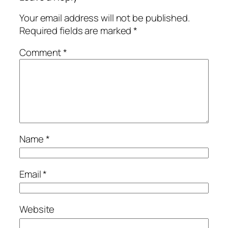
Your email address will not be published.
Required fields are marked
*
Comment
*
Name
*
Email
*
Website