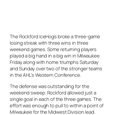
The Rockford IceHogs broke a three-game
losing streak with three wins in three
weekend games. Some returning players
played a big hand in a big win in Milwaukee
Friday along with home triumphs Saturday
and Sunday over two of the stronger teams
in the AHL’s Western Conference.
The defense was outstanding for the
weekend sweep. Rockford allowed just a
single goal in each of the three games. The
effort was enough to pull to within a point of
Milwaukee for the Midwest Division lead.