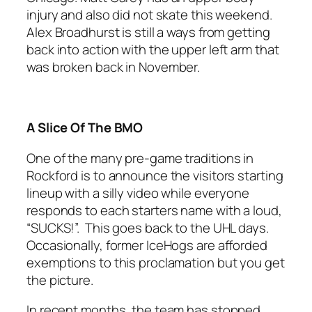
injury and also did not skate this weekend.
Alex Broadhurst is still a ways from getting
back into action with the upper left arm that
was broken back in November.
A Slice Of The BMO
One of the many pre-game traditions in
Rockford is to announce the visitors starting
lineup with a silly video while everyone
responds to each starters name with a loud,
“SUCKS!”. This goes back to the UHL days.
Occasionally, former IceHogs are afforded
exemptions to this proclamation but you get
the picture.
In recent months, the team has stopped