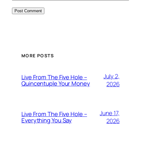
MORE POSTS
July 2,
Live From The Five Hole –
Quincentuple Your Money
2026
June 17,
Live From The Five Hole –
Everything You Say
2026