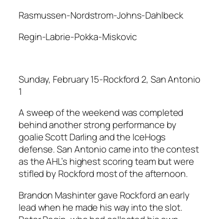
Rasmussen-Nordstrom-Johns-Dahlbeck
Regin-Labrie-Pokka-Miskovic
Sunday, February 15-Rockford 2, San Antonio
1
A sweep of the weekend was completed
behind another strong performance by
goalie Scott Darling and the IceHogs
defense. San Antonio came into the contest
as the AHL’s highest scoring team but were
stifled by Rockford most of the afternoon.
Brandon Mashinter gave Rockford an early
lead when he made his way into the slot.