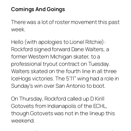
Comings And Goings
There was a lot of roster movement this past
week.
Hello (with apologies to Lionel Ritchie):
Rockford signed forward Dane Walters, a
former Western Michigan skater, to a
professional tryout contract on Tuesday.
Walters skated on the fourth line in all three
IceHogs victories. The 5’11” wing had a role in
Sunday’s win over San Antonio to boot.
On Thursday, Rockford called up D Kirill
Gotovets from Indianapolis of the ECHL,
though Gotovets was not in the lineup this
weekend.