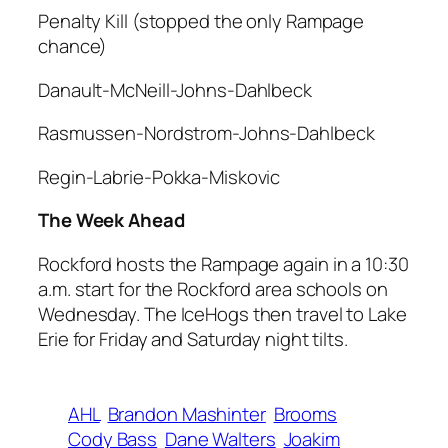
Penalty Kill (stopped the only Rampage
chance)
Danault-McNeill-Johns-Dahlbeck
Rasmussen-Nordstrom-Johns-Dahlbeck
Regin-Labrie-Pokka-Miskovic
The Week Ahead
Rockford hosts the Rampage again in a 10:30
a.m. start for the Rockford area schools on
Wednesday. The IceHogs then travel to Lake
Erie for Friday and Saturday night tilts.
AHL
Brandon Mashinter
Brooms
Cody Bass
Dane Walters
Joakim