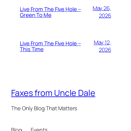
May 26,
Live From The Five Hole –
Green To Me
2026
May 12,
Live From The Five Hole –
This Time
2026
Faxes from Uncle Dale
The Only Blog That Matters
Blog
Events