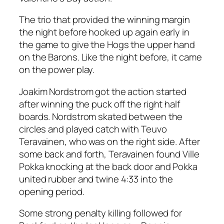
The trio that provided the winning margin
the night before hooked up again early in
the game to give the Hogs the upper hand
on the Barons. Like the night before, it came
on the power play.
Joakim Nordstrom got the action started
after winning the puck off the right half
boards. Nordstrom skated between the
circles and played catch with Teuvo
Teravainen, who was on the right side. After
some back and forth, Teravainen found Ville
Pokka knocking at the back door and Pokka
united rubber and twine 4:33 into the
opening period.
Some strong penalty killing followed for