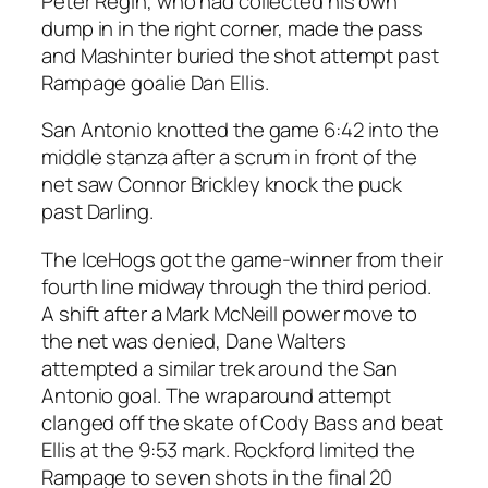
Peter Regin, who had collected his own
dump in in the right corner, made the pass
and Mashinter buried the shot attempt past
Rampage goalie Dan Ellis.
San Antonio knotted the game 6:42 into the
middle stanza after a scrum in front of the
net saw Connor Brickley knock the puck
past Darling.
The IceHogs got the game-winner from their
fourth line midway through the third period.
A shift after a Mark McNeill power move to
the net was denied, Dane Walters
attempted a similar trek around the San
Antonio goal. The wraparound attempt
clanged off the skate of Cody Bass and beat
Ellis at the 9:53 mark. Rockford limited the
Rampage to seven shots in the final 20