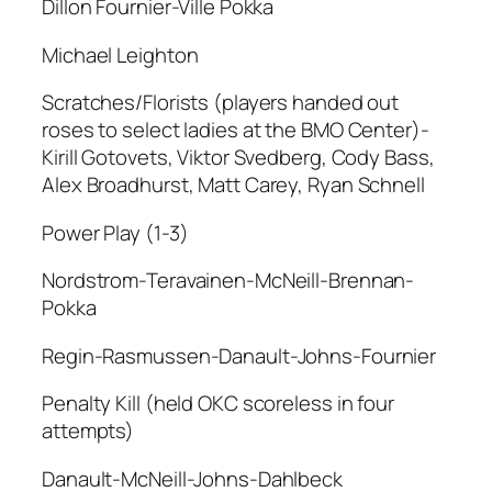
Dillon Fournier-Ville Pokka
Michael Leighton
Scratches/Florists (players handed out
roses to select ladies at the BMO Center)-
Kirill Gotovets, Viktor Svedberg, Cody Bass,
Alex Broadhurst, Matt Carey, Ryan Schnell
Power Play (1-3)
Nordstrom-Teravainen-McNeill-Brennan-
Pokka
Regin-Rasmussen-Danault-Johns-Fournier
Penalty Kill (held OKC scoreless in four
attempts)
Danault-McNeill-Johns-Dahlbeck