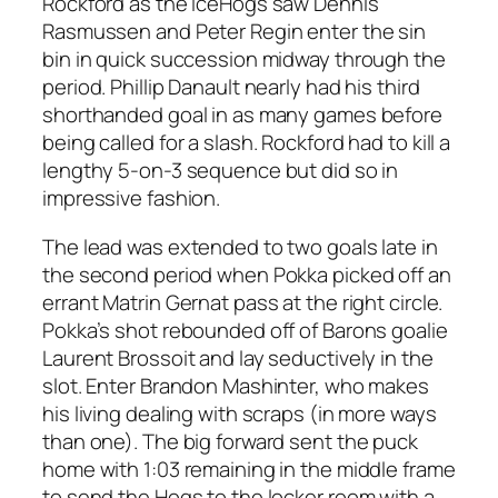
Rockford as the IceHogs saw Dennis
Rasmussen and Peter Regin enter the sin
bin in quick succession midway through the
period. Phillip Danault nearly had his third
shorthanded goal in as many games before
being called for a slash. Rockford had to kill a
lengthy 5-on-3 sequence but did so in
impressive fashion.
The lead was extended to two goals late in
the second period when Pokka picked off an
errant Matrin Gernat pass at the right circle.
Pokka’s shot rebounded off of Barons goalie
Laurent Brossoit and lay seductively in the
slot. Enter Brandon Mashinter, who makes
his living dealing with scraps (in more ways
than one). The big forward sent the puck
home with 1:03 remaining in the middle frame
to send the Hogs to the locker room with a