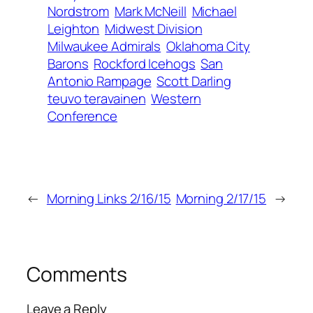
Nordstrom
Mark McNeill
Michael
Leighton
Midwest Division
Milwaukee Admirals
Oklahoma City
Barons
Rockford Icehogs
San
Antonio Rampage
Scott Darling
teuvo teravainen
Western
Conference
←
Morning Links 2/16/15
Morning 2/17/15
→
Comments
Leave a Reply