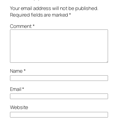
Your email address will not be published.
Required fields are marked
*
Comment
*
Name
*
Email
*
Website