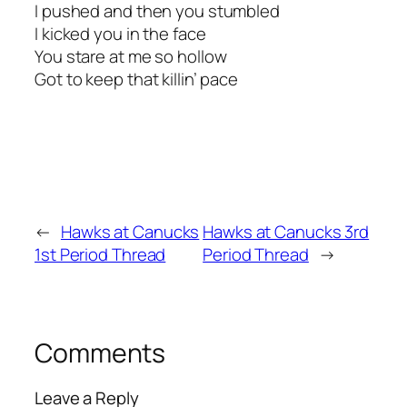
I pushed and then you stumbled
I kicked you in the face
You stare at me so hollow
Got to keep that killin’ pace
←
Hawks at Canucks
Hawks at Canucks 3rd
1st Period Thread
Period Thread
→
Comments
Leave a Reply