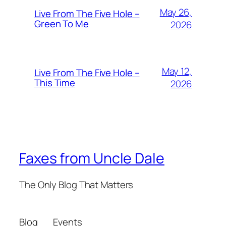
May 26,
Live From The Five Hole –
Green To Me
2026
May 12,
Live From The Five Hole –
This Time
2026
Faxes from Uncle Dale
The Only Blog That Matters
Blog
Events