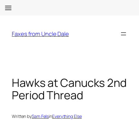
Skip
to
Faxes from Uncle Dale
content
Hawks at Canucks 2nd
Period Thread
Written by
Sam Fels
in
Everything Else