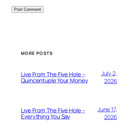
MORE POSTS
July 2,
Live From The Five Hole –
Quincentuple Your Money
2026
June 17,
Live From The Five Hole –
Everything You Say
2026