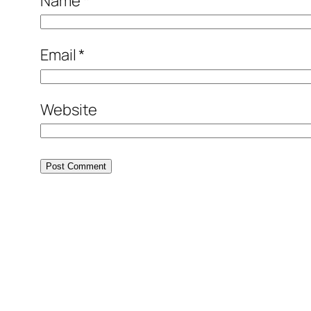
Name
*
Email
*
Website