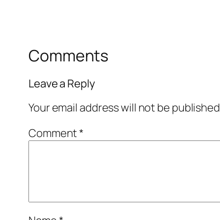
Comments
Leave a Reply
Your email address will not be published
Comment
*