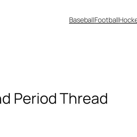
Baseball
Football
Hock
nd Period Thread