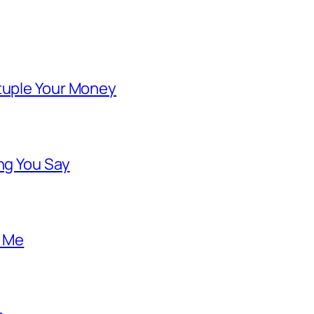
ntuple Your Money
ng You Say
o Me