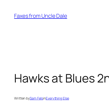
Skip
to
Faxes from Uncle Dale
content
Hawks at Blues 2
Written by
Sam Fels
in
Everything Else