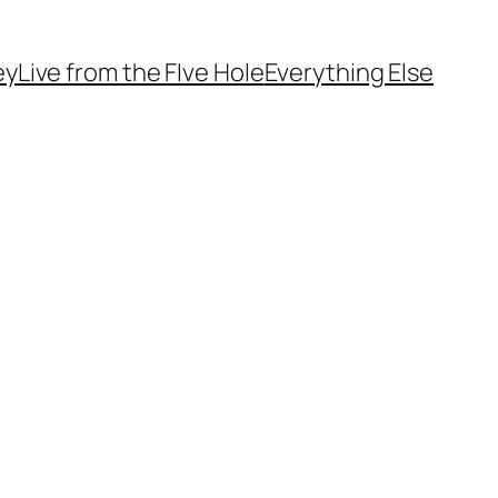
ey
Live from the FIve Hole
Everything Else