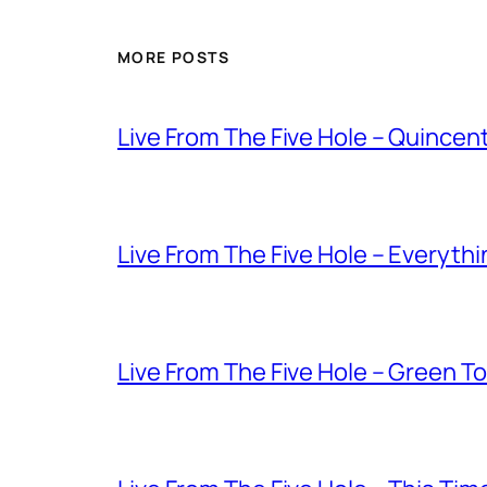
MORE POSTS
Live From The Five Hole – Quince
Live From The Five Hole – Everythi
Live From The Five Hole – Green T