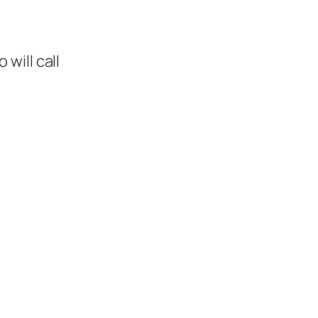
will call