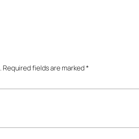
.
Required fields are marked
*