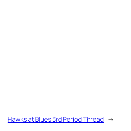
Hawks at Blues 3rd Period Thread
→