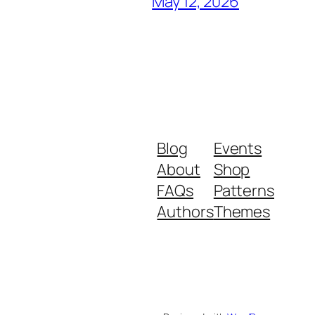
May 12, 2026
Blog
Events
About
Shop
FAQs
Patterns
Authors
Themes