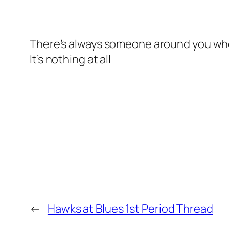
There’s always someone around you who 
It’s nothing at all
←
Hawks at Blues 1st Period Thread