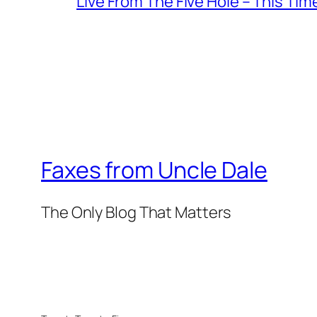
Live From The Five Hole – This Tim
Faxes from Uncle Dale
The Only Blog That Matters