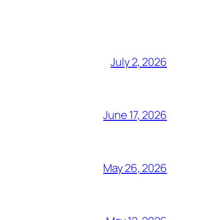
July 2, 2026
June 17, 2026
May 26, 2026