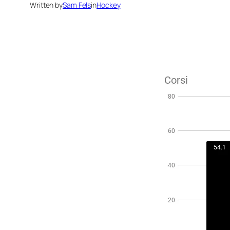
Written by
Sam Fels
in
Hockey