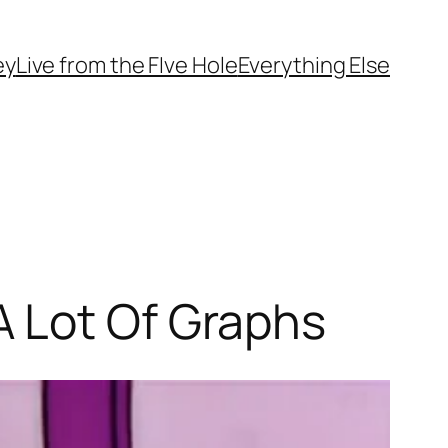
ey
Live from the FIve Hole
Everything Else
A Lot Of Graphs