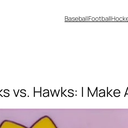
Baseball
Football
Hock
 vs. Hawks: I Make 