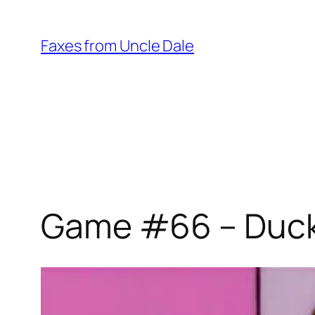
Skip
to
Faxes from Uncle Dale
content
Game #66 – Ducks