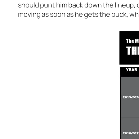
should punt him back down the lineup, or
moving as soon as he gets the puck, wh