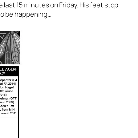
last 15 minutes on Friday. His feet stop
 to be happening…