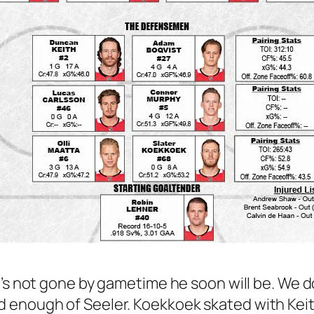
he’s not gone by gametime he soon will be. We d
 enough of Seeler. Koekkoek skated with Keith