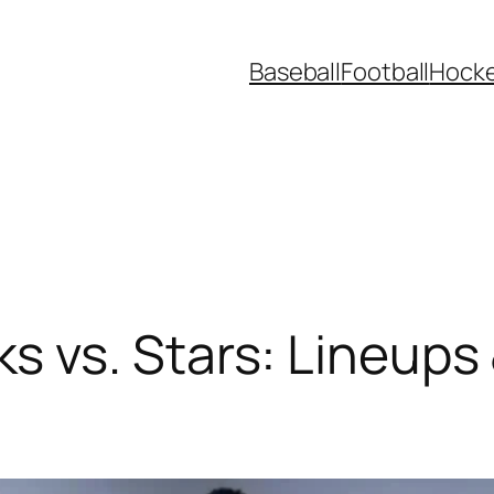
Baseball
Football
Hock
 vs. Stars: Lineups