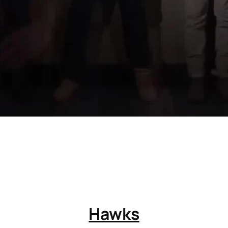
Hawks