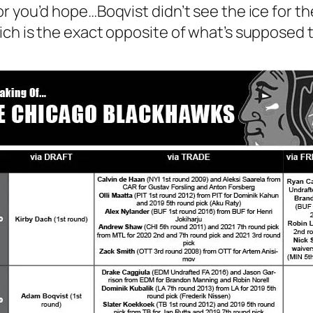
 you’d hope…Boqvist didn’t see the ice for the 
ich is the exact opposite of what’s supposed