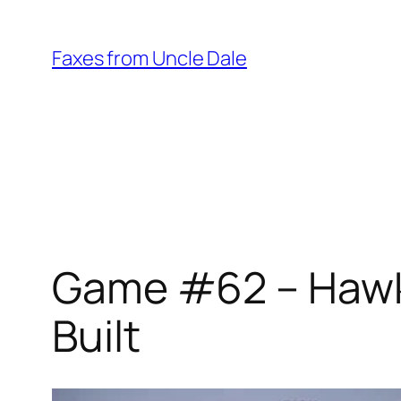
Skip
to
Faxes from Uncle Dale
content
Game #62 – Hawks
Built