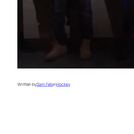
Written by
Sam Fels
in
Hockey