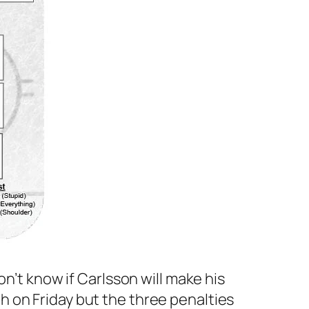
on’t know if Carlsson will make his
 on Friday but the three penalties