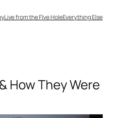
ey
Live from the FIve Hole
Everything Else
 & How They Were