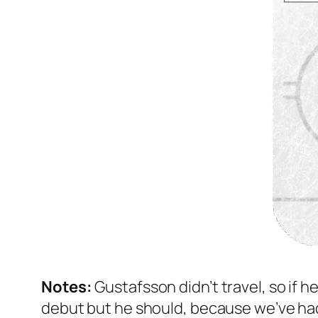
Notes:
Gustafsson didn’t travel, so if 
debut but he should, because we’ve had