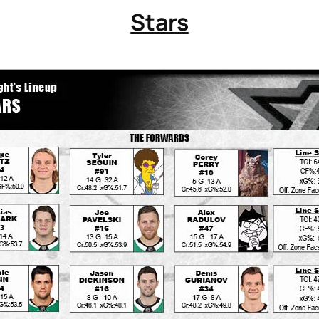
Stars