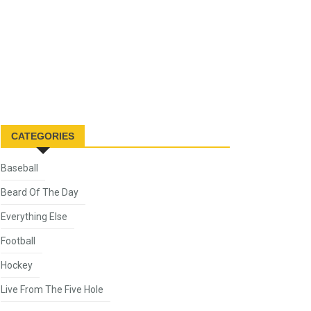
CATEGORIES
Baseball
Beard Of The Day
Everything Else
Football
Hockey
Live From The Five Hole