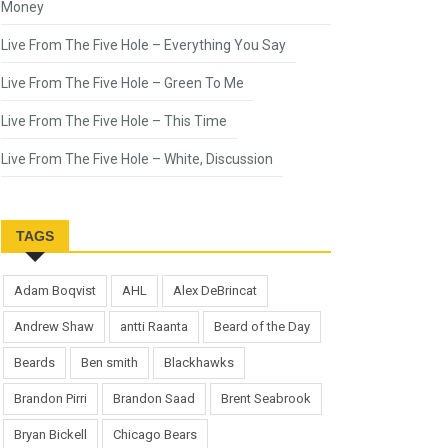
Money
Live From The Five Hole – Everything You Say
Live From The Five Hole – Green To Me
Live From The Five Hole – This Time
Live From The Five Hole – White, Discussion
TAGS
Adam Boqvist
AHL
Alex DeBrincat
Andrew Shaw
antti Raanta
Beard of the Day
Beards
Ben smith
Blackhawks
Brandon Pirri
Brandon Saad
Brent Seabrook
Bryan Bickell
Chicago Bears