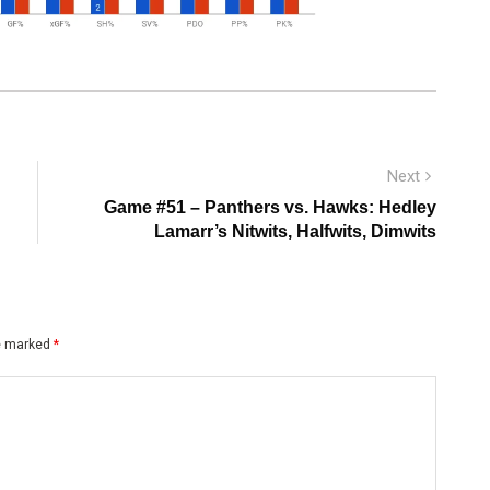
Next
Next
post:
Game #51 – Panthers vs. Hawks: Hedley
Lamarr’s Nitwits, Halfwits, Dimwits
re marked
*