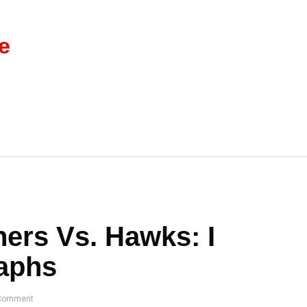
e
ers Vs. Hawks: I
raphs
Comment