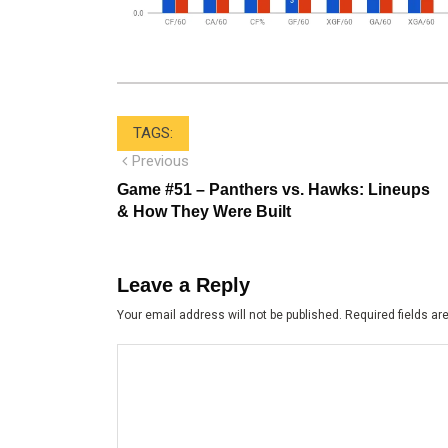
TAGS:
Post
Previous
Previous
post:
navigation
Game #51 – Panthers vs. Hawks: Lineups
& How They Were Built
Leave a Reply
Your email address will not be published.
Required fields a