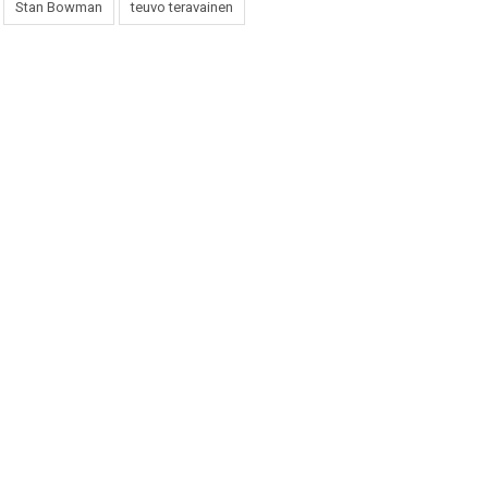
Stan Bowman
teuvo teravainen