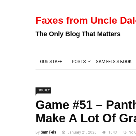
Faxes from Uncle Dal
The Only Blog That Matters
OUR STAFF
POSTS
SAM FELS’S BOOK
HOCKEY
Game #51 – Panth
Make A Lot Of G
By
Sam Fels
January 21, 2020
1043
No 