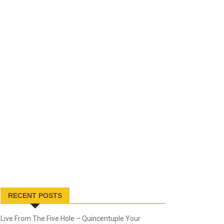
RECENT POSTS
Live From The Five Hole – Quincentuple Your