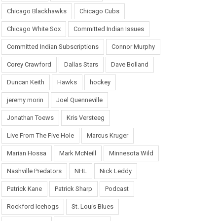
Chicago Blackhawks
Chicago Cubs
Chicago White Sox
Committed Indian Issues
Committed Indian Subscriptions
Connor Murphy
Corey Crawford
Dallas Stars
Dave Bolland
Duncan Keith
Hawks
hockey
jeremy morin
Joel Quenneville
Jonathan Toews
Kris Versteeg
Live From The Five Hole
Marcus Kruger
Marian Hossa
Mark McNeill
Minnesota Wild
Nashville Predators
NHL
Nick Leddy
Patrick Kane
Patrick Sharp
Podcast
Rockford Icehogs
St. Louis Blues