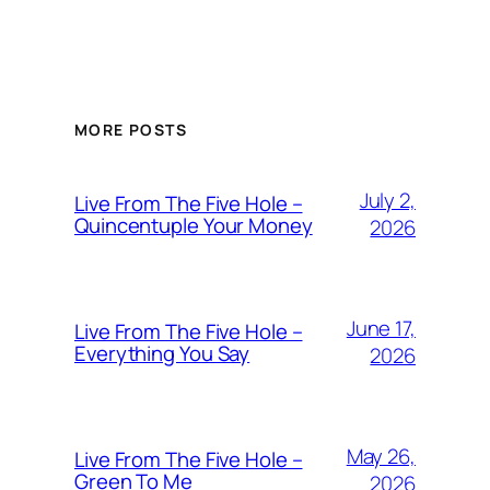
MORE POSTS
July 2,
Live From The Five Hole –
Quincentuple Your Money
2026
June 17,
Live From The Five Hole –
Everything You Say
2026
May 26,
Live From The Five Hole –
Green To Me
2026