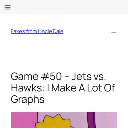
Skip
to
Faxes from Uncle Dale
content
Game #50 – Jets vs.
Hawks: I Make A Lot Of
Graphs