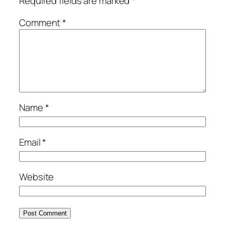
Required fields are marked
*
Comment
*
Name
*
Email
*
Website