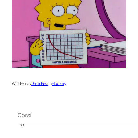
Written by
Sam Fels
in
Hockey