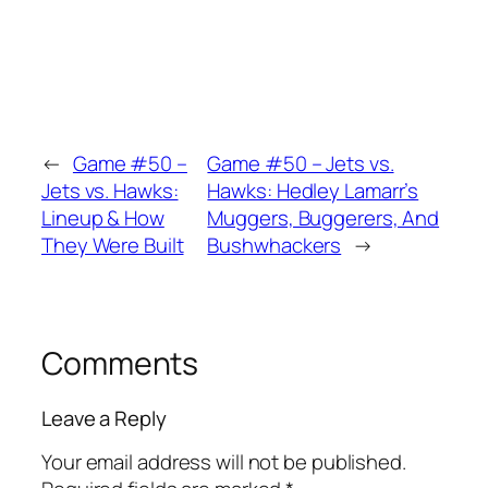
←
Game #50 –
Game #50 – Jets vs.
Jets vs. Hawks:
Hawks: Hedley Lamarr’s
Lineup & How
Muggers, Buggerers, And
They Were Built
Bushwhackers
→
Comments
Leave a Reply
Your email address will not be published.