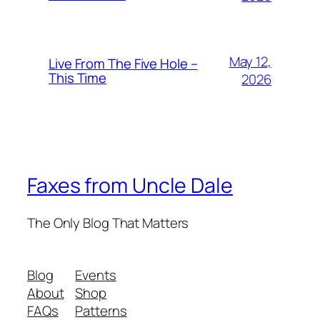
May 12,
Live From The Five Hole –
This Time
2026
Faxes from Uncle Dale
The Only Blog That Matters
Blog
Events
About
Shop
FAQs
Patterns