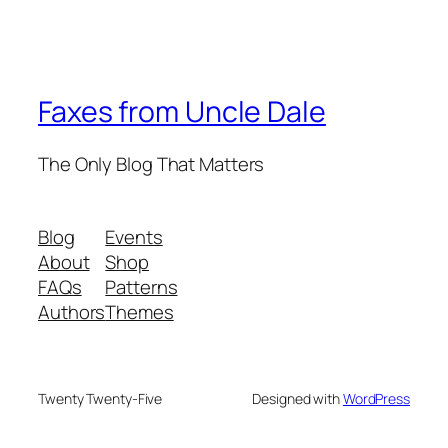
Faxes from Uncle Dale
The Only Blog That Matters
Blog
Events
About
Shop
FAQs
Patterns
Authors
Themes
Twenty Twenty-Five
Designed with
WordPress