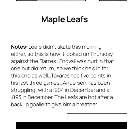
Maple Leafs
Notes:
Leafs didn’t skate this morning
either, so this is how it looked on Thursday
against the Flames…Engvall was hurt in that
one but did return, so we think he’s in for
this one as well…Tavares has five points in
his last three games…Andersen has been
struggling, with a .904 in December and a
.893 in December. The Leafs are hot after a
backup goalie to give him a breather…