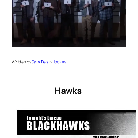
Written by
Sam Fels
in
Hockey
Hawks