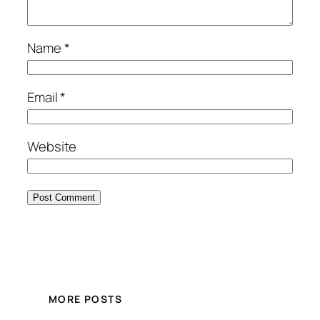
Name
*
Email
*
Website
MORE POSTS