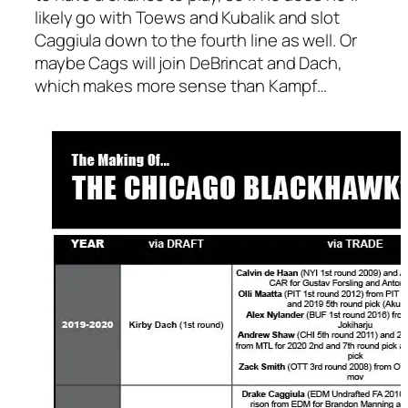
likely go with Toews and Kubalik and slot
Caggiula down to the fourth line as well. Or
maybe Cags will join DeBrincat and Dach,
which makes more sense than Kampf…