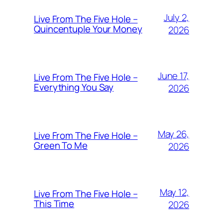
July 2,
Live From The Five Hole –
Quincentuple Your Money
2026
June 17,
Live From The Five Hole –
Everything You Say
2026
May 26,
Live From The Five Hole –
Green To Me
2026
May 12,
Live From The Five Hole –
This Time
2026