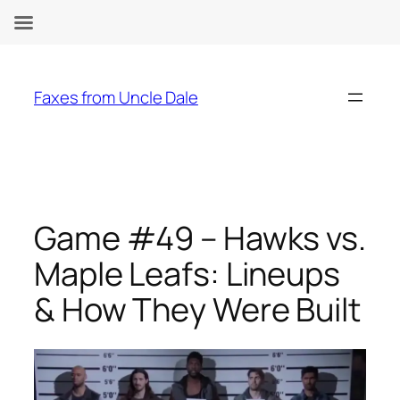
Skip
to
Faxes from Uncle Dale
content
Game #49 – Hawks vs.
Maple Leafs: Lineups
& How They Were Built