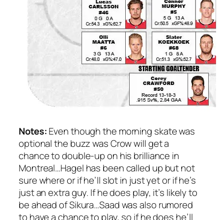
Notes:
Even though the morning skate was
optional the buzz was Crow will get a
chance to double-up on his brilliance in
Montreal…Hagel has been called up but not
sure where or if he’ll slot in just yet or if he’s
just an extra guy. If he does play, it’s likely to
be ahead of Sikura…Saad was also rumored
to have a chance to play, so if he does he’ll