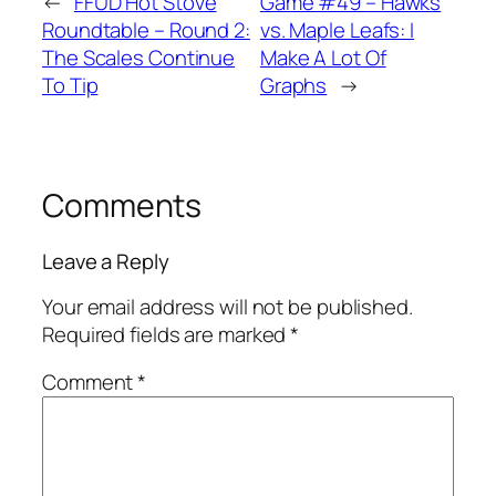
←
FFUD Hot Stove
Game #49 – Hawks
Roundtable – Round 2:
vs. Maple Leafs: I
The Scales Continue
Make A Lot Of
To Tip
Graphs
→
Comments
Leave a Reply
Your email address will not be published.
Required fields are marked
*
Comment
*