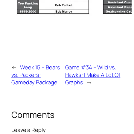
←
Week 15 – Bears
Game #34 – Wild vs.
vs. Packers:
Hawks: I Make A Lot Of
Gameday Package
Graphs
→
Comments
Leave a Reply