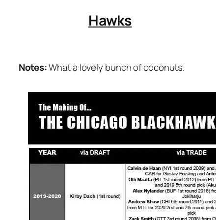
Hawks
Notes:
What a lovely bunch of coconuts.