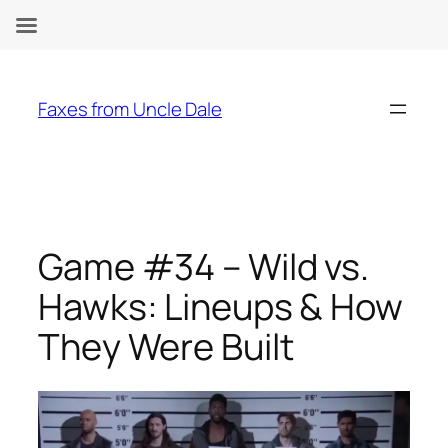
Skip
to
Faxes from Uncle Dale
content
Game #34 – Wild vs.
Hawks: Lineups & How
They Were Built