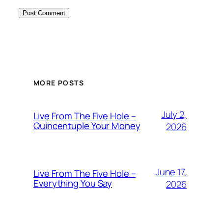
MORE POSTS
July 2,
Live From The Five Hole –
Quincentuple Your Money
2026
June 17,
Live From The Five Hole –
Everything You Say
2026