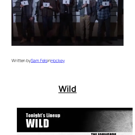
Written by
Sam Fels
in
Hockey
Wild