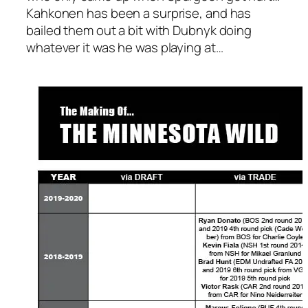
Kahkonen has been a surprise, and has
bailed them out a bit with Dubnyk doing
whatever it was he was playing at…