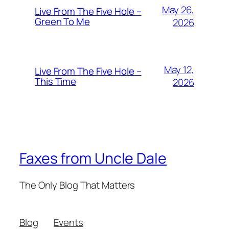
May 26,
Live From The Five Hole –
Green To Me
2026
May 12,
Live From The Five Hole –
This Time
2026
Faxes from Uncle Dale
The Only Blog That Matters
Blog
Events