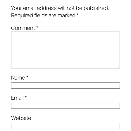
Your email address will not be published.
Required fields are marked
*
Comment
*
Name
*
Email
*
Website