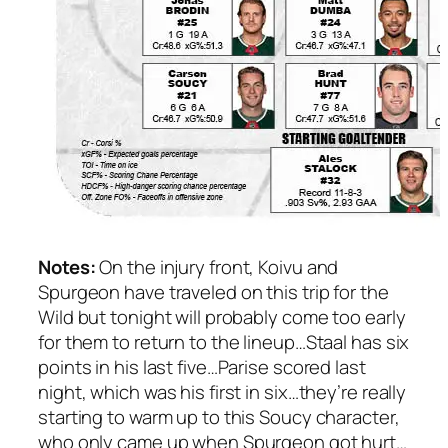
Notes:
On the injury front, Koivu and
Spurgeon have traveled on this trip for the
Wild but tonight will probably come too early
for them to return to the lineup…Staal has six
points in his last five…Parise scored last
night, which was his first in six…they’re really
starting to warm up to this Soucy character,
who only came up when Spurgeon got hurt…