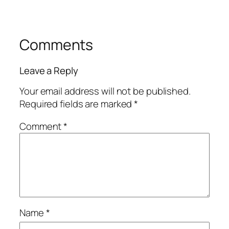
Comments
Leave a Reply
Your email address will not be published.
Required fields are marked
*
Comment
*
Name
*