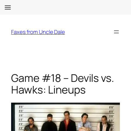
Skip
to
Faxes from Uncle Dale
content
Game #18 – Devils vs.
Hawks: Lineups