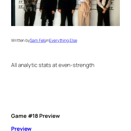
Written by
Sam Fels
in
Everything Else
All analytic stats at even-strength
Game #18 Preview
Preview