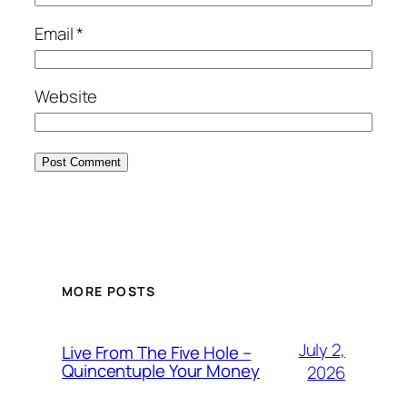
Email
*
Website
MORE POSTS
July 2,
Live From The Five Hole –
Quincentuple Your Money
2026