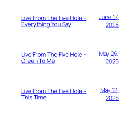
June 17,
Live From The Five Hole –
Everything You Say
2026
May 26,
Live From The Five Hole –
Green To Me
2026
May 12,
Live From The Five Hole –
This Time
2026