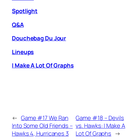
Spotlight
Q&A
Douchebag Du Jour
Lineups
I Make A Lot Of Graphs
←
Game #17 We Ran
Game #18 – Devils
Into Some Old Friends –
vs. Hawks: I Make A
Hawks 4, Hurricanes 3
Lot Of Graphs
→