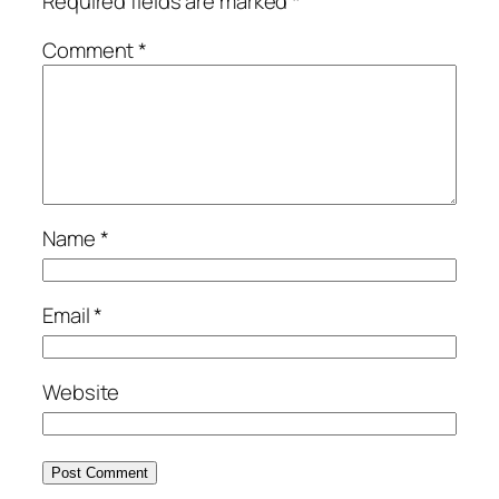
Required fields are marked
*
Comment
*
Name
*
Email
*
Website