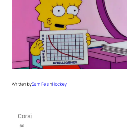
Written by
Sam Fels
in
Hockey