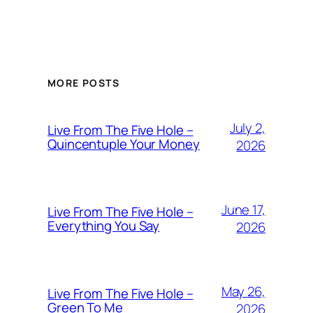
MORE POSTS
July 2,
Live From The Five Hole –
Quincentuple Your Money
2026
June 17,
Live From The Five Hole –
Everything You Say
2026
May 26,
Live From The Five Hole –
Green To Me
2026