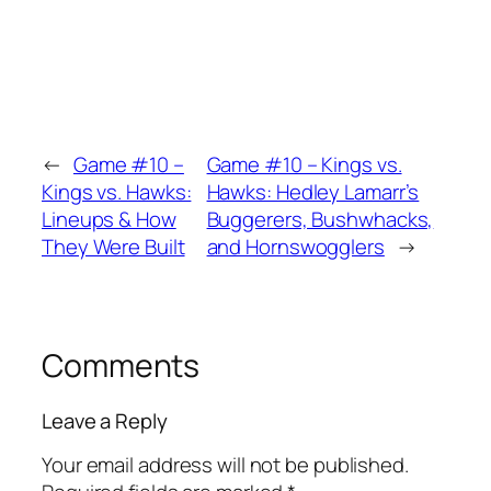
←
Game #10 –
Game #10 – Kings vs.
Kings vs. Hawks:
Hawks: Hedley Lamarr’s
Lineups & How
Buggerers, Bushwhacks,
They Were Built
and Hornswogglers
→
Comments
Leave a Reply
Your email address will not be published.