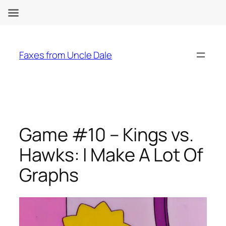
Skip
to
Faxes from Uncle Dale
content
Game #10 – Kings vs.
Hawks: I Make A Lot Of
Graphs