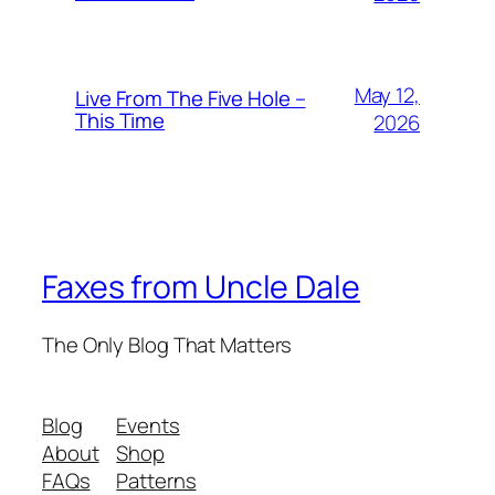
May 12,
Live From The Five Hole –
This Time
2026
Faxes from Uncle Dale
The Only Blog That Matters
Blog
Events
About
Shop
FAQs
Patterns