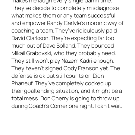
makes me laugh every single damn time.
They’ve decide to completely misdiagnose
what makes them or any team successful
and empower Randy Carlyle’s moronic way of
coaching a team. They’ve ridiculously paid
David Clarkson. They’re expecting far too
much out of Dave Bolland. They bounced
Mikail Grabovski, who they probably need.
They still won’t play Nazem Kadri enough.
They haven’t signed Cody Franson yet. The
defense is ok but still counts on Dion
Phaneuf. They’ve completely cocked up
their goaltending situation, and it might be a
total mess. Don Cherry is going to throw up
during Coach’s Corner one night. I can’t wait.