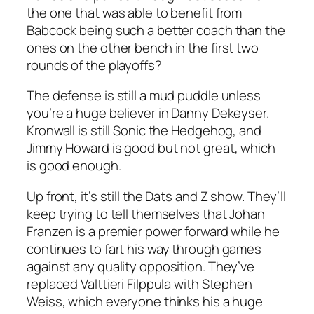
the one that was able to benefit from
Babcock being such a better coach than the
ones on the other bench in the first two
rounds of the playoffs?
The defense is still a mud puddle unless
you’re a huge believer in Danny Dekeyser.
Kronwall is still Sonic the Hedgehog, and
Jimmy Howard is good but not great, which
is good enough.
Up front, it’s still the Dats and Z show. They’ll
keep trying to tell themselves that Johan
Franzen is a premier power forward while he
continues to fart his way through games
against any quality opposition. They’ve
replaced Valttieri Filppula with Stephen
Weiss, which everyone thinks his a huge