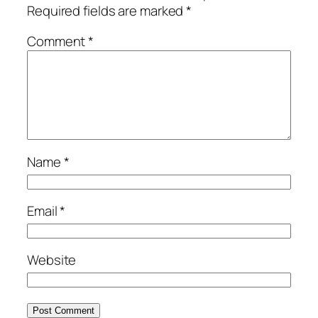
Required fields are marked
*
Comment
*
Name
*
Email
*
Website