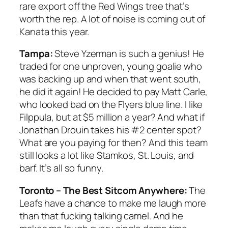
rare export off the Red Wings tree that’s
worth the rep. A lot of noise is coming out of
Kanata this year.
Tampa:
Steve Yzerman is such a genius! He
traded for one unproven, young goalie who
was backing up and when that went south,
he did it again! He decided to pay Matt Carle,
who looked bad on the Flyers blue line. I like
Filppula, but at $5 million a year? And what if
Jonathan Drouin takes his #2 center spot?
What are you paying for then? And this team
still looks a lot like Stamkos, St. Louis, and
barf. It’s all so funny.
Toronto – The Best Sitcom Anywhere:
The
Leafs have a chance to make me laugh more
than that fucking talking camel. And he