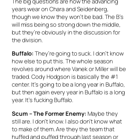
The big questions are how the advancing
years wear on Chara and Seidenberg,
though we know they won’t be bad. The B’s
will miss being so strong down the middle,
but they’re obviously in the discussion for
the division.
Buffalo:
They’re going to suck. I don’t know
how else to put this. The whole season
revolves around where Vanek or Miller will be
traded. Cody Hodgson is basically the #1
center. It’s going to be a long year in Buffalo,
but then again every year in Buffalo is a long
year. It’s fucking Buffalo.
Scum – The Former Enemy:
Maybe they
still are. I don’t know. I also don’t know what
to make of them. Are they the team that
huffed and puffed through last season or