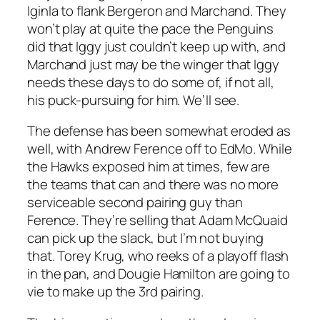
Iginla to flank Bergeron and Marchand. They
won’t play at quite the pace the Penguins
did that Iggy just couldn’t keep up with, and
Marchand just may be the winger that Iggy
needs these days to do some of, if not all,
his puck-pursuing for him. We’ll see.
The defense has been somewhat eroded as
well, with Andrew Ference off to EdMo. While
the Hawks exposed him at times, few are
the teams that can and there was no more
serviceable second pairing guy than
Ference. They’re selling that Adam McQuaid
can pick up the slack, but I’m not buying
that. Torey Krug, who reeks of a playoff flash
in the pan, and Dougie Hamilton are going to
vie to make up the 3rd pairing.