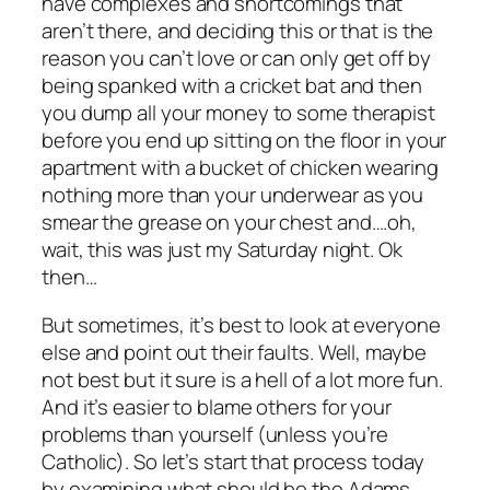
have complexes and shortcomings that
aren’t there, and deciding this or that is the
reason you can’t love or can only get off by
being spanked with a cricket bat and then
you dump all your money to some therapist
before you end up sitting on the floor in your
apartment with a bucket of chicken wearing
nothing more than your underwear as you
smear the grease on your chest and….oh,
wait, this was just my Saturday night. Ok
then…
But sometimes, it’s best to look at everyone
else and point out their faults. Well, maybe
not best but it sure is a hell of a lot more fun.
And it’s easier to blame others for your
problems than yourself (unless you’re
Catholic). So let’s start that process today
by examining what should be the Adams