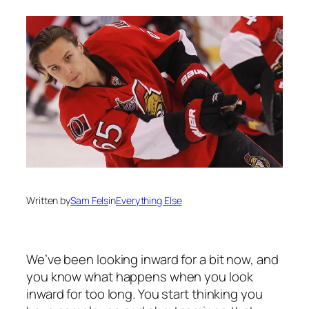
Written by
Sam Fels
in
Everything Else
We’ve been looking inward for a bit now, and
you know what happens when you look
inward for too long. You start thinking you