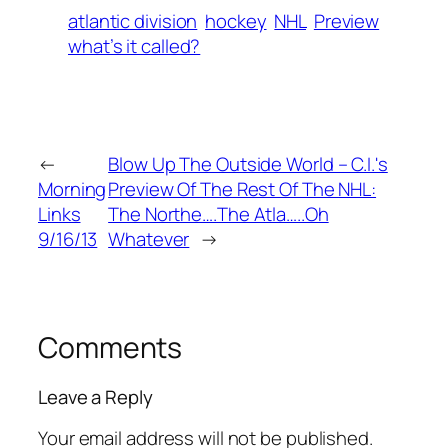
atlantic division
hockey
NHL
Preview
what’s it called?
←
Blow Up The Outside World – C.I.'s
Morning
Preview Of The Rest Of The NHL:
Links
The Northe….The Atla…..Oh
9/16/13
Whatever
→
Comments
Leave a Reply
Your email address will not be published.