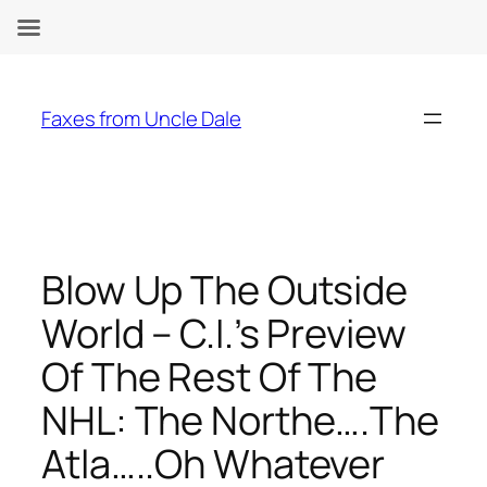
Skip
to
Faxes from Uncle Dale
content
Blow Up The Outside
World – C.I.’s Preview
Of The Rest Of The
NHL: The Northe….The
Atla…..Oh Whatever