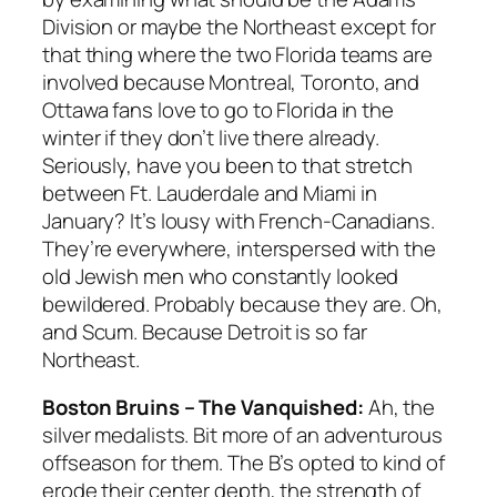
Division or maybe the Northeast except for
that thing where the two Florida teams are
involved because Montreal, Toronto, and
Ottawa fans love to go to Florida in the
winter if they don’t live there already.
Seriously, have you been to that stretch
between Ft. Lauderdale and Miami in
January? It’s lousy with French-Canadians.
They’re everywhere, interspersed with the
old Jewish men who constantly looked
bewildered. Probably because they are. Oh,
and Scum. Because Detroit is so far
Northeast.
Boston Bruins – The Vanquished:
Ah, the
silver medalists. Bit more of an adventurous
offseason for them. The B’s opted to kind of
erode their center depth, the strength of