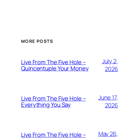
MORE POSTS
July 2,
Live From The Five Hole –
Quincentuple Your Money
2026
June 17,
Live From The Five Hole –
Everything You Say
2026
May 26,
Live From The Five Hole –