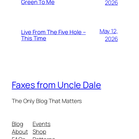
Green To Me
2026
May 12,
Live From The Five Hole –
This Time
2026
Faxes from Uncle Dale
The Only Blog That Matters
Blog
Events
About
Shop