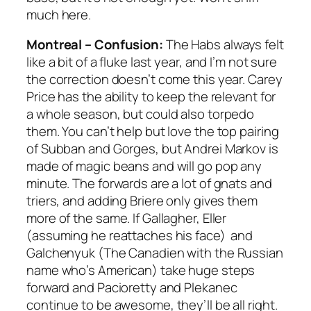
much here.
Montreal – Confusion:
The Habs always felt
like a bit of a fluke last year, and I’m not sure
the correction doesn’t come this year. Carey
Price has the ability to keep the relevant for
a whole season, but could also torpedo
them. You can’t help but love the top pairing
of Subban and Gorges, but Andrei Markov is
made of magic beans and will go pop any
minute. The forwards are a lot of gnats and
triers, and adding Briere only gives them
more of the same. If Gallagher, Eller
(assuming he reattaches his face) and
Galchenyuk (The Canadien with the Russian
name who’s American) take huge steps
forward and Pacioretty and Plekanec
continue to be awesome, they’ll be all right.