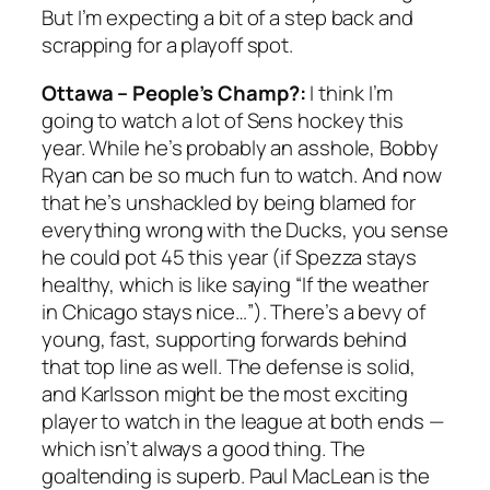
But I’m expecting a bit of a step back and
scrapping for a playoff spot.
Ottawa – People’s Champ?:
I think I’m
going to watch a lot of Sens hockey this
year. While he’s probably an asshole, Bobby
Ryan can be so much fun to watch. And now
that he’s unshackled by being blamed for
everything wrong with the Ducks, you sense
he could pot 45 this year (if Spezza stays
healthy, which is like saying “If the weather
in Chicago stays nice…”). There’s a bevy of
young, fast, supporting forwards behind
that top line as well. The defense is solid,
and Karlsson might be the most exciting
player to watch in the league at both ends —
which isn’t always a good thing. The
goaltending is superb. Paul MacLean is the