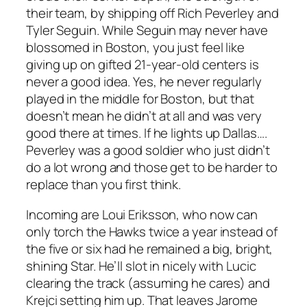
their team, by shipping off Rich Peverley and
Tyler Seguin. While Seguin may never have
blossomed in Boston, you just feel like
giving up on gifted 21-year-old centers is
never a good idea. Yes, he never regularly
played in the middle for Boston, but that
doesn’t mean he didn’t at all and was very
good there at times. If he lights up Dallas….
Peverley was a good soldier who just didn’t
do a lot wrong and those get to be harder to
replace than you first think.
Incoming are Loui Eriksson, who now can
only torch the Hawks twice a year instead of
the five or six had he remained a big, bright,
shining Star. He’ll slot in nicely with Lucic
clearing the track (assuming he cares) and
Krejci setting him up. That leaves Jarome