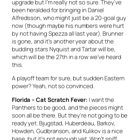
upgrade but I’m really not so sure. They’ve
been heralded for bringing in Daniel
Alfredsson, who might just be a 20-goal guy
now (though maybe his numbers were hurt
by not having Spezza all last year). Brunner
is gone, and it’s another year about the
budding stars Nyquist and Tartar will be,
which will be the 27th in a row we’ve heard
this.
A playoff team for sure, but sudden Eastern
power? Yeah, not so convinced.
Florida – Cat Scratch Fever:
I want the
Panthers to be good, and the pieces might
soon all be there. But they’re not going to be
ready yet. Bjugstad, Huberdeau, Barkov,
Howden, Gudbranson, and Kulikov is a nice
base, but it’s not enough yet. Won’t sniff