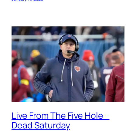
Live From The Five Hole –
Dead Saturday