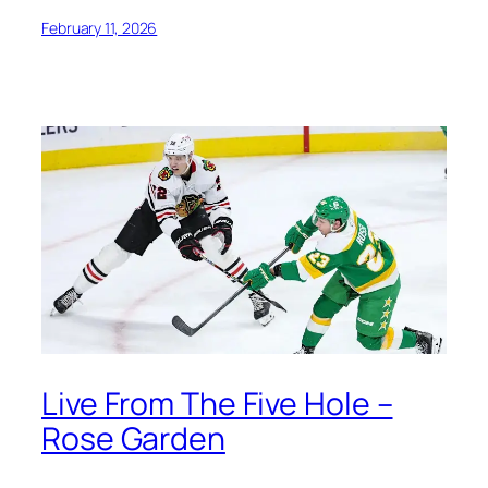
February 11, 2026
Live From The Five Hole –
Rose Garden