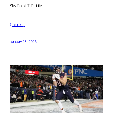
Sky Point T. Diddly.
(more…)
January 28, 2026