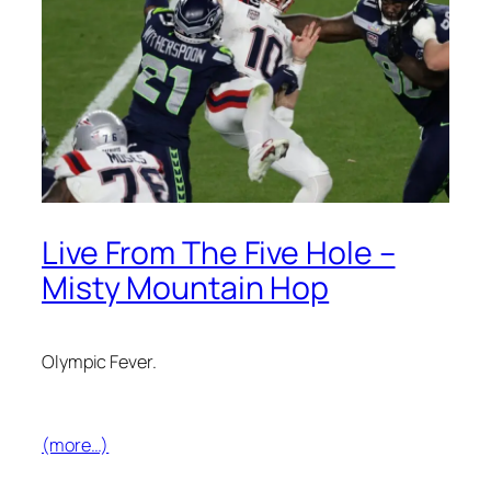
Live From The Five Hole –
Misty Mountain Hop
Olympic Fever.
(more…)