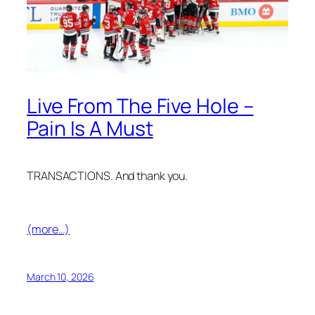
Live From The Five Hole –
Pain Is A Must
TRANSACTIONS. And thank you.
(more…)
March 10, 2026