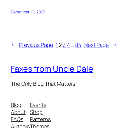
December 16, 2025
←
Previous Page
1
2
3
4
…
84
Next Page
→
Faxes from Uncle Dale
The Only Blog That Matters
Blog
Events
About
Shop
FAQs
Patterns
Authors
Themes