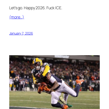
Let’s go. Happy 2026. Fuck ICE.
(more…)
January 7, 2026