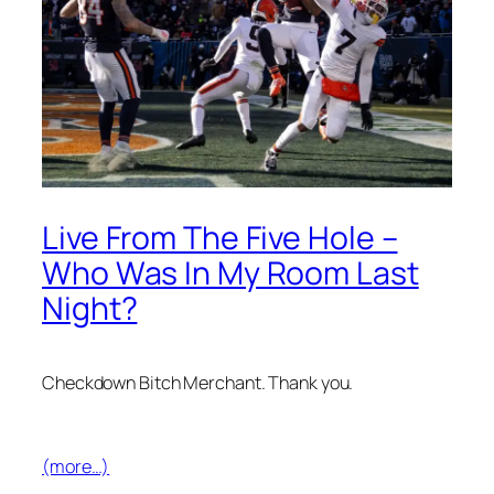
Live From The Five Hole –
Who Was In My Room Last
Night?
Checkdown Bitch Merchant. Thank you.
(more…)