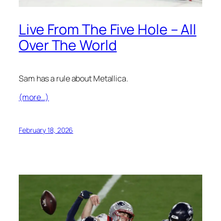
Live From The Five Hole – All
Over The World
Sam has a rule about Metallica.
(more…)
February 18, 2026