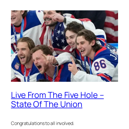
Live From The Five Hole –
State Of The Union
Congratulations to all involved.