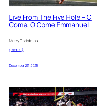
Live From The Five Hole – O
Come, O Come Emmanuel
Merry Christmas.
(more…)
December 23, 2025