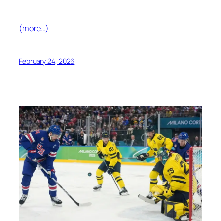
(more…)
February 24, 2026