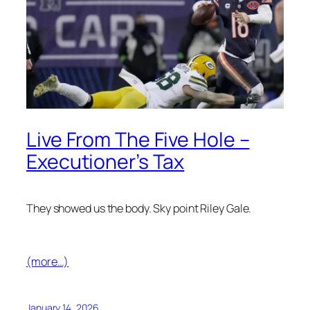
Live From The Five Hole –
Executioner’s Tax
They showed us the body. Sky point Riley Gale.
(more…)
January 14, 2026