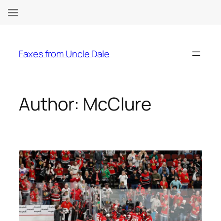
Skip
to
Faxes from Uncle Dale
content
Author:
McClure