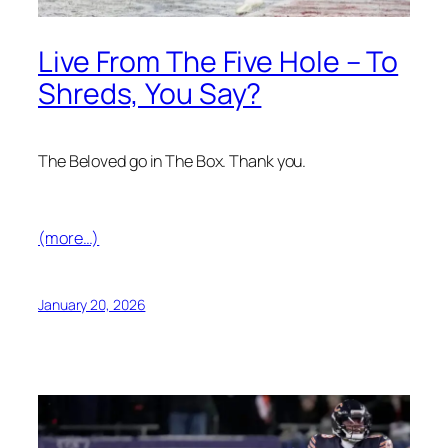
Live From The Five Hole – To
Shreds, You Say?
The Beloved go in The Box. Thank you.
(more…)
January 20, 2026