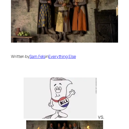
Written by
Sam Fels
in
Everything Else
vs.