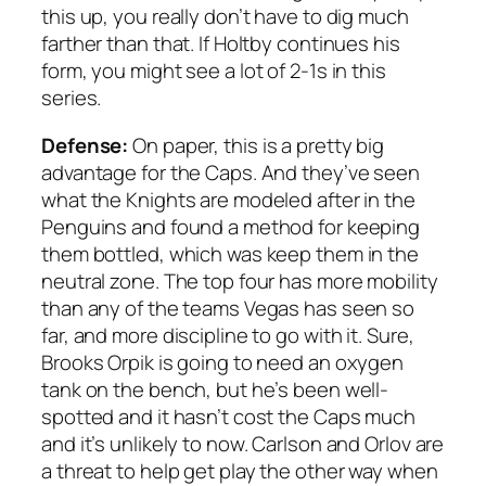
this up, you really don’t have to dig much
farther than that. If Holtby continues his
form, you might see a lot of 2-1s in this
series.
Defense:
On paper, this is a pretty big
advantage for the Caps. And they’ve seen
what the Knights are modeled after in the
Penguins and found a method for keeping
them bottled, which was keep them in the
neutral zone. The top four has more mobility
than any of the teams Vegas has seen so
far, and more discipline to go with it. Sure,
Brooks Orpik is going to need an oxygen
tank on the bench, but he’s been well-
spotted and it hasn’t cost the Caps much
and it’s unlikely to now. Carlson and Orlov are
a threat to help get play the other way when