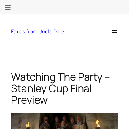
Skip
to
Faxes from Uncle Dale
content
Watching The Party –
Stanley Cup Final
Preview