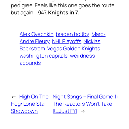
pedigree. Feels like this one goes the route
but again….947.
Knights in 7.
Alex Ovechkin
braden holtby
Marc-
Andre Fleury
NHL Playoffs
Nicklas
Backstrom
Vegas Golden Knights
washington capitals
weirdness
abounds
←
High On The
Night Songs – Final Game 1:
Hog: Lone Star
The Reactors Won’t Take
Showdown
It…Just FYI
→