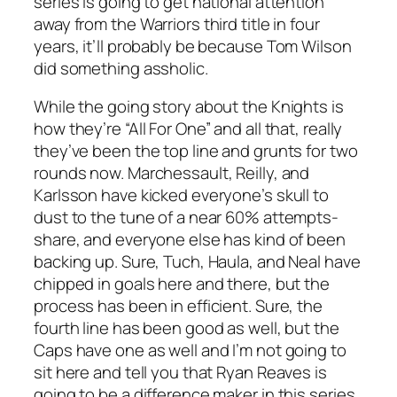
series is going to get national attention
away from the Warriors third title in four
years, it’ll probably be because Tom Wilson
did something assholic.
While the going story about the Knights is
how they’re “All For One” and all that, really
they’ve been the top line and grunts for two
rounds now. Marchessault, Reilly, and
Karlsson have kicked everyone’s skull to
dust to the tune of a near 60% attempts-
share, and everyone else has kind of been
backing up. Sure, Tuch, Haula, and Neal have
chipped in goals here and there, but the
process has been in efficient. Sure, the
fourth line has been good as well, but the
Caps have one as well and I’m not going to
sit here and tell you that Ryan Reaves is
going to be a difference maker in this series