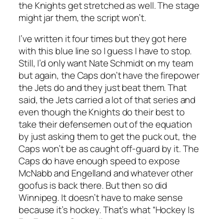
the Knights get stretched as well. The stage
might jar them, the script won’t.
I’ve written it four times but they got here
with this blue line so I guess I have to stop.
Still, I’d only want Nate Schmidt on my team
but again, the Caps don’t have the firepower
the Jets do and they just beat them. That
said, the Jets carried a lot of that series and
even though the Knights do their best to
take their defensemen out of the equation
by just asking them to get the puck out, the
Caps won’t be as caught off-guard by it. The
Caps do have enough speed to expose
McNabb and Engelland and whatever other
goofus is back there. But then so did
Winnipeg. It doesn’t have to make sense
because it’s hockey. That’s what “Hockey Is