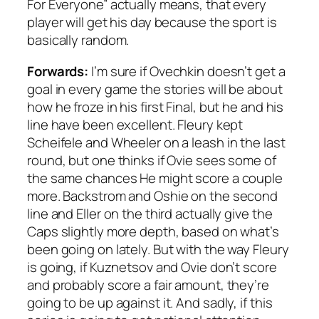
For Everyone” actually means, that every
player will get his day because the sport is
basically random.
Forwards:
I’m sure if Ovechkin doesn’t get a
goal in every game the stories will be about
how he froze in his first Final, but he and his
line have been excellent. Fleury kept
Scheifele and Wheeler on a leash in the last
round, but one thinks if Ovie sees some of
the same chances He might score a couple
more. Backstrom and Oshie on the second
line and Eller on the third actually give the
Caps slightly more depth, based on what’s
been going on lately. But with the way Fleury
is going, if Kuznetsov and Ovie don’t score
and probably score a fair amount, they’re
going to be up against it. And sadly, if this