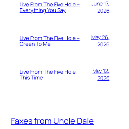
June 17,
Live From The Five Hole –
Everything You Say
2026
May 26,
Live From The Five Hole –
Green To Me
2026
May 12,
Live From The Five Hole –
This Time
2026
Faxes from Uncle Dale