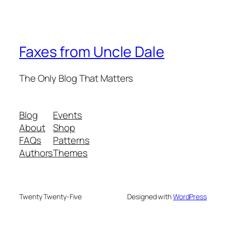
Faxes from Uncle Dale
The Only Blog That Matters
Blog
Events
About
Shop
FAQs
Patterns
Authors
Themes
Twenty Twenty-Five
Designed with
WordPress