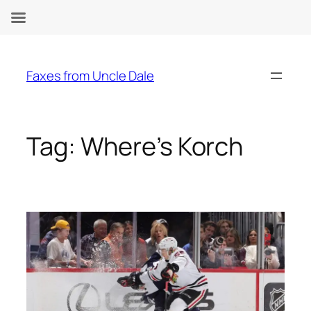
Skip
to
Faxes from Uncle Dale
content
Tag:
Where’s Korch