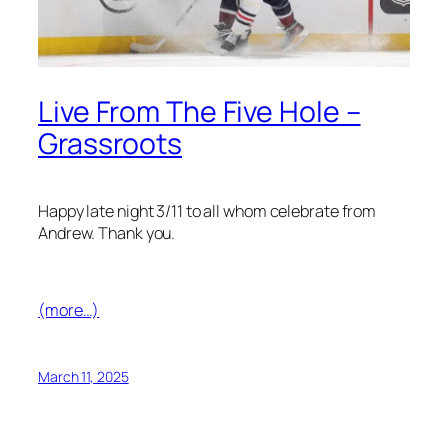
Live From The Five Hole –
Grassroots
Happy late night 3/11 to all whom celebrate from
Andrew. Thank you.
(more…)
March 11, 2025