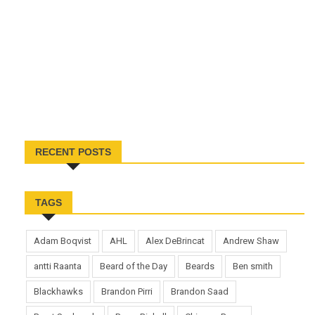
RECENT POSTS
TAGS
Adam Boqvist
AHL
Alex DeBrincat
Andrew Shaw
antti Raanta
Beard of the Day
Beards
Ben smith
Blackhawks
Brandon Pirri
Brandon Saad