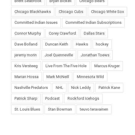
Brent Seabrook
Bryan Bickell
Chicago Bears
Chicago Blackhawks
Chicago Cubs
Chicago White Sox
Committed Indian Issues
Committed Indian Subscriptions
Connor Murphy
Corey Crawford
Dallas Stars
Dave Bolland
Duncan Keith
Hawks
hockey
jeremy morin
Joel Quenneville
Jonathan Toews
Kris Versteeg
Live From The Five Hole
Marcus Kruger
Marian Hossa
Mark McNeill
Minnesota Wild
Nashville Predators
NHL
Nick Leddy
Patrick Kane
Patrick Sharp
Podcast
Rockford Icehogs
St. Louis Blues
Stan Bowman
teuvo teravainen