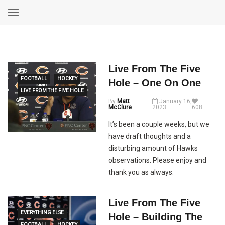
Live From The Five
FOOTBALL
HOCKEY
Hole – One On One
LIVE FROM THE FIVE HOLE
By
Matt
January 16,
McClure
2023
608
It’s been a couple weeks, but we
have draft thoughts and a
disturbing amount of Hawks
observations. Please enjoy and
thank you as always.
Live From The Five
EVERYTHING ELSE
Hole – Building The
FOOTBALL
HOCKEY