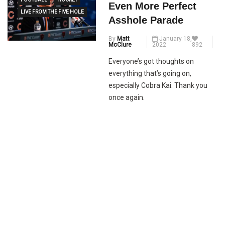
Even More Perfect
LIVE FROM THE FIVE HOLE
Asshole Parade
By
Matt
January 18,
McClure
2022
892
Everyone’s got thoughts on
everything that’s going on,
especially Cobra Kai. Thank you
once again.