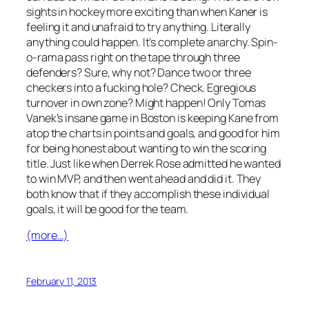
sights in hockey more exciting than when Kaner is
feeling it and unafraid to try anything. Literally
anything could happen. It’s complete anarchy. Spin-
o-rama pass right on the tape through three
defenders? Sure, why not? Dance two or three
checkers into a fucking hole? Check. Egregious
turnover in own zone? Might happen! Only Tomas
Vanek’s insane game in Boston is keeping Kane from
atop the charts in points and goals, and good for him
for being honest about wanting to win the scoring
title. Just like when Derrek Rose admitted he wanted
to win MVP, and then went ahead and did it. They
both know that if they accomplish these individual
goals, it will be good for the team.
(more…)
February 11, 2013