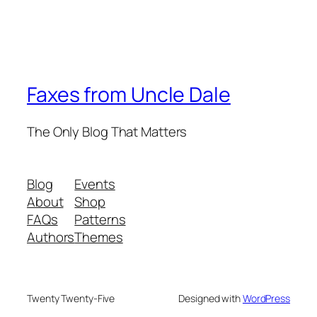
Faxes from Uncle Dale
The Only Blog That Matters
Blog
Events
About
Shop
FAQs
Patterns
Authors
Themes
Twenty Twenty-Five
Designed with
WordPress