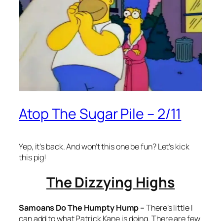
Atop The Sugar Pile – 2/11
Yep, it’s back. And won’t this one be fun? Let’s kick
this pig!
The Dizzying Highs
Samoans Do The Humpty Hump –
There’s little I
can add to what Patrick Kane is doing. There are few