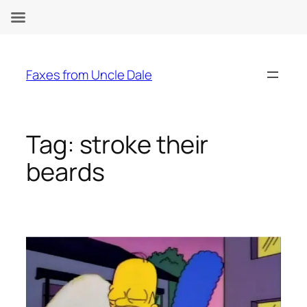
Skip
to
Faxes from Uncle Dale
content
Tag:
stroke their
beards