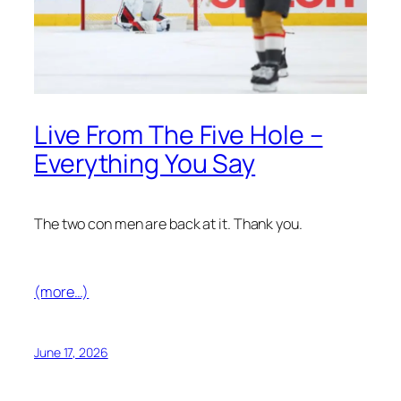
Live From The Five Hole –
Everything You Say
The two con men are back at it. Thank you.
(more…)
June 17, 2026