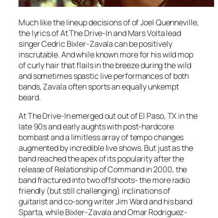
Much like the lineup decisions of of Joel Quenneville,
the lyrics of At The Drive-In and Mars Volta lead
singer Cedric Bixler-Zavala can be positively
inscrutable. And while known more for his wild mop
of curly hair that flails in the breeze during the wild
and sometimes spastic live performances of both
bands, Zavala often sports an equally unkempt
beard.
At The Drive-In emerged out out of El Paso, TX in the
late 90s and early aughts with post-hardcore
bombast and a limitless array of tempo changes
augmented by incredible live shows. But just as the
band reached the apex of its popularity after the
release of
Relationship of Command
in 2000, the
band fractured into two offshoots- the more radio
friendly (but still challenging) inclinations of
guitarist and co-song writer Jim Ward and his band
Sparta, while Bixler-Zavala and Omar Rodriguez-