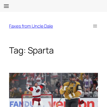
Skip
to
Faxes from Uncle Dale
content
Tag:
Sparta