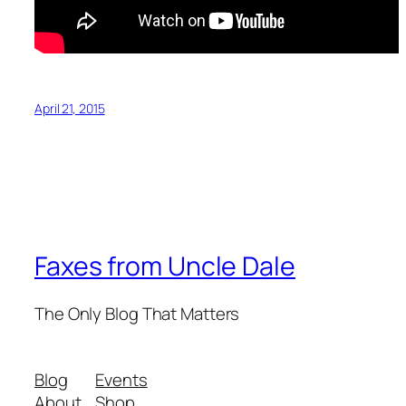
April 21, 2015
Faxes from Uncle Dale
The Only Blog That Matters
Blog
Events
About
Shop