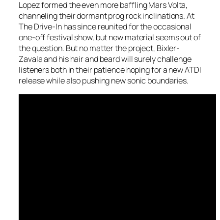
Lopez formed the even more baffling Mars Volta,
channeling their dormant prog rock inclinations. At
The Drive-In has since reunited for the occasional
one-off festival show, but new material seems out of
the question. But no matter the project, Bixler-
Zavala and his hair and beard will surely challenge
listeners both in their patience hoping for a new ATDI
release while also pushing new sonic boundaries.