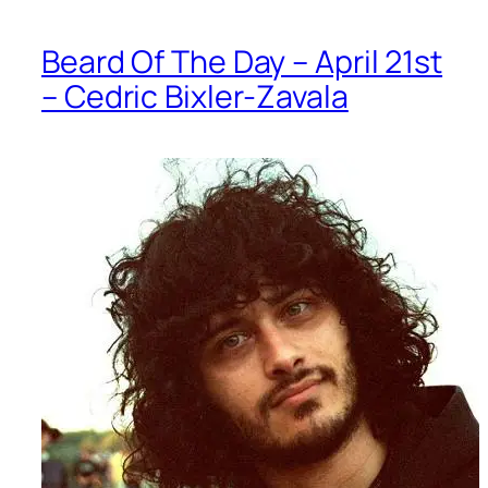
Beard Of The Day – April 21st
– Cedric Bixler-Zavala