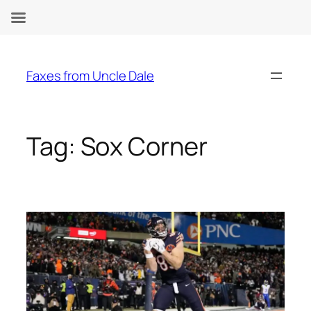
Skip
to
Faxes from Uncle Dale
content
Tag:
Sox Corner