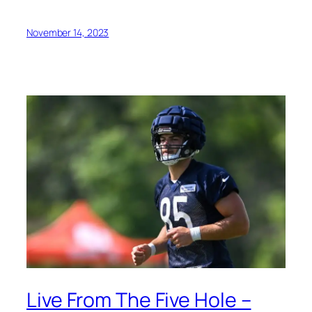
November 14, 2023
Live From The Five Hole –