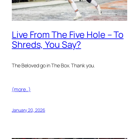
Live From The Five Hole – To
Shreds, You Say?
The Beloved go in The Box. Thank you.
(more…)
January 20, 2026