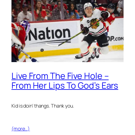
Live From The Five Hole –
From Her Lips To God’s Ears
Kid is doin’ thangs. Thank you.
(more…)