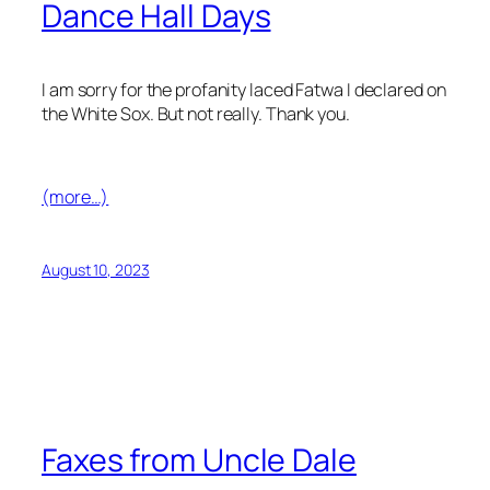
Dance Hall Days
I am sorry for the profanity laced Fatwa I declared on
the White Sox. But not really. Thank you.
(more…)
August 10, 2023
Faxes from Uncle Dale