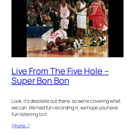
Live From The Five Hole –
Super Bon Bon
Look, it’s desolate out there, so we’re covering what
we can. We had fun recording it, we hope you have
fun listening to it.
(more…)