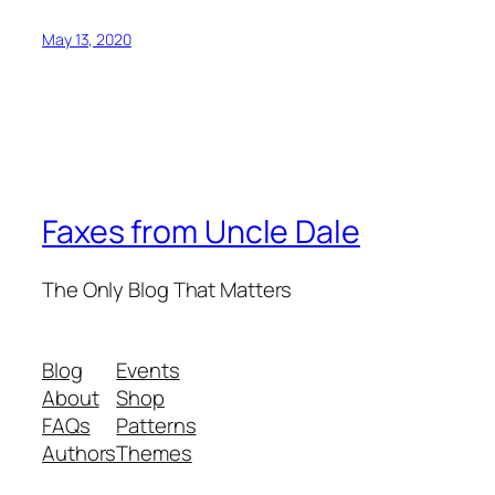
May 13, 2020
Faxes from Uncle Dale
The Only Blog That Matters
Blog
Events
About
Shop
FAQs
Patterns
Authors
Themes