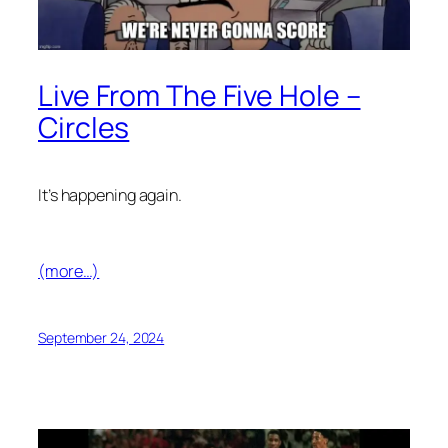
Live From The Five Hole –
Circles
It’s happening again.
(more…)
September 24, 2024