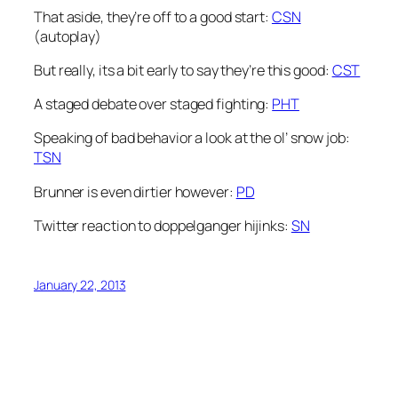
That aside, they’re off to a good start:
CSN
(autoplay)
But really, its a bit early to say they’re this good:
CST
A staged debate over staged fighting:
PHT
Speaking of bad behavior a look at the ol’ snow job:
TSN
Brunner is even dirtier however:
PD
Twitter reaction to doppelganger hijinks:
SN
January 22, 2013