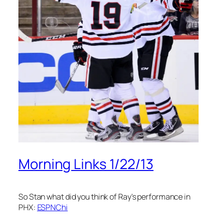
Morning Links 1/22/13
So Stan what did you think of Ray’s performance in
PHX:
ESPNChi