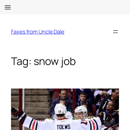
Skip
to
Faxes from Uncle Dale
content
Tag:
snow job