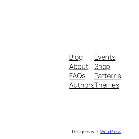
Blog
Events
About
Shop
FAQs
Patterns
Authors
Themes
Designed with
WordPress