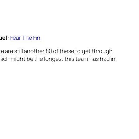
uel:
Fear The Fin
e are still another 80 of these to get through
hich might be the longest this team has had in