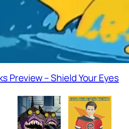
s Preview – Shield Your Eyes