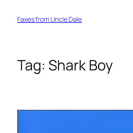
Skip
to
Faxes from Uncle Dale
content
Tag:
Shark Boy