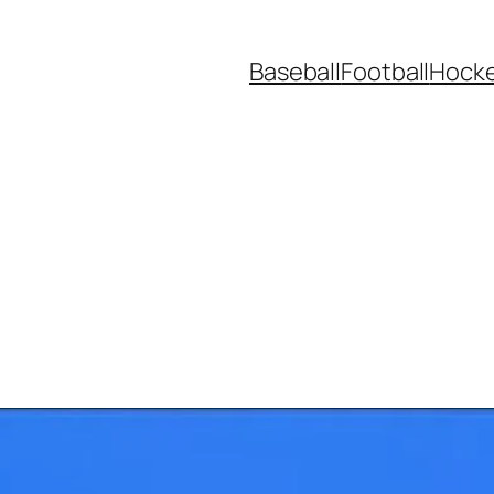
Baseball
Football
Hock