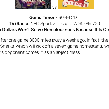
vs
Game Time:
7:30PM CDT
TV/Radio:
NBC Sports Chicago, WGN-AM 720
ch Dollars Won’t Solve Homelessness Because It Is Cr
after one game 8000 miles away a week ago. In fact, ther
g Sharks, which will kick off a seven game homestand, w
t’s opponent comes in as an abject mess.