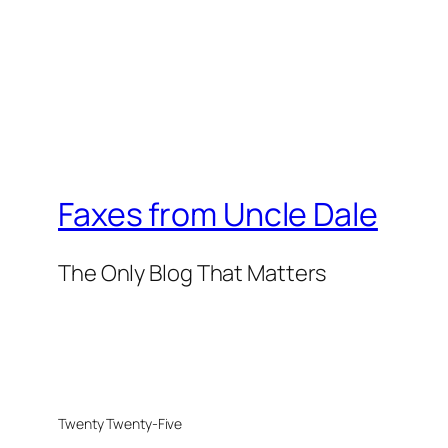
Faxes from Uncle Dale
The Only Blog That Matters
Twenty Twenty-Five