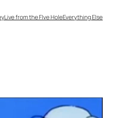
ey
Live from the FIve Hole
Everything Else