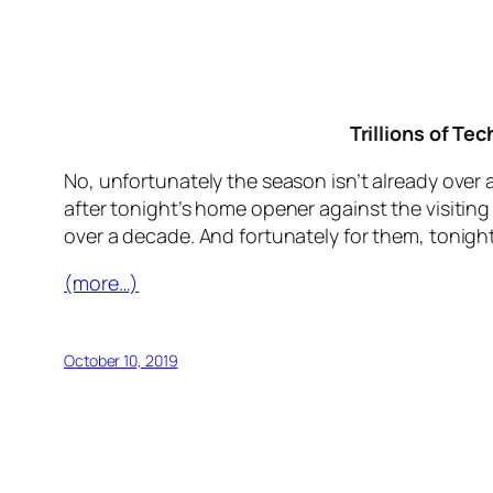
Trillions of Te
No, unfortunately the season isn’t already over 
after tonight’s home opener against the visitin
over a decade. And fortunately for them, tonigh
(more…)
October 10, 2019