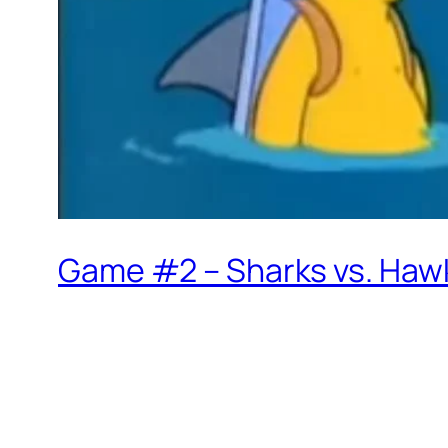
Game #2 – Sharks vs. Hawk