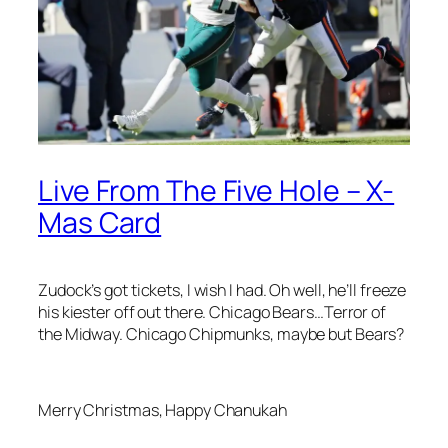
Live From The Five Hole – X-
Mas Card
Zudock’s got tickets, I wish I had. Oh well, he’ll freeze
his kiester off out there. Chicago Bears…Terror of
the Midway. Chicago Chipmunks, maybe but Bears?
Merry Christmas, Happy Chanukah