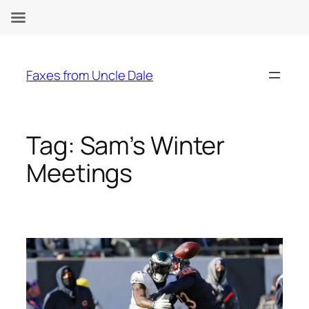
Skip
to
Faxes from Uncle Dale
content
Tag:
Sam’s Winter
Meetings