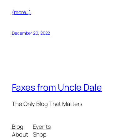
(more…)
December 20, 2022
Faxes from Uncle Dale
The Only Blog That Matters
Blog
Events
About
Shop