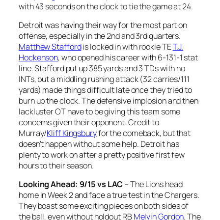
with 43 seconds on the clock to tie the game at 24.
Detroit was having their way for the most part on
offense, especially in the 2nd and 3rd quarters.
Matthew Stafford
is locked in with rookie TE
T.J.
Hockenson
, who opened his career with 6-131-1 stat
line. Stafford put up 385 yards and 3 TDs with no
INTs, but a middling rushing attack (32 carries/111
yards) made things difficult late once they tried to
burn up the clock. The defensive implosion and then
lackluster OT have to be giving this team some
concerns given their opponent. Credit to
Murray/
Kliff Kingsbury
for the comeback, but that
doesn’t happen without some help. Detroit has
plenty to work on after a pretty positive first few
hours to their season.
Looking Ahead: 9/15 vs LAC
– The Lions head
home in Week 2 and face a true test in the Chargers.
They boast some exciting pieces on both sides of
the ball, even without holdout RB
Melvin Gordon
. The