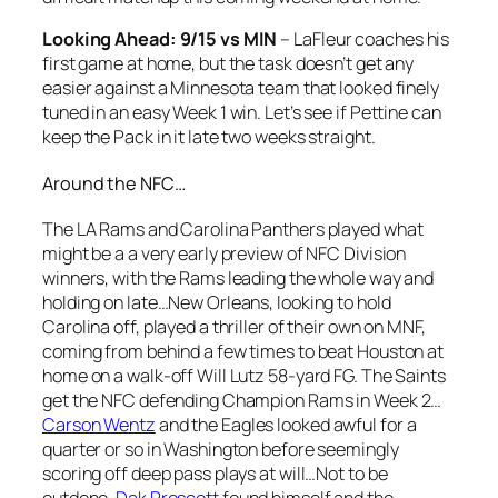
Looking Ahead: 9/15 vs MIN
– LaFleur coaches his
first game at home, but the task doesn’t get any
easier against a Minnesota team that looked finely
tuned in an easy Week 1 win. Let’s see if Pettine can
keep the Pack in it late two weeks straight.
Around the NFC…
The LA Rams and Carolina Panthers played what
might be a a very early preview of NFC Division
winners, with the Rams leading the whole way and
holding on late…New Orleans, looking to hold
Carolina off, played a thriller of their own on MNF,
coming from behind a few times to beat Houston at
home on a walk-off Will Lutz 58-yard FG. The Saints
get the NFC defending Champion Rams in Week 2…
Carson Wentz
and the Eagles looked awful for a
quarter or so in Washington before seemingly
scoring off deep pass plays at will…Not to be