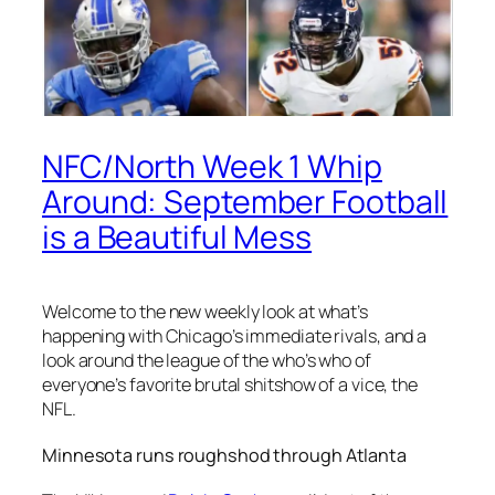
NFC/North Week 1 Whip
Around: September Football
is a Beautiful Mess
Welcome to the new weekly look at what’s
happening with Chicago’s immediate rivals, and a
look around the league of the who’s who of
everyone’s favorite brutal shitshow of a vice, the
NFL.
Minnesota runs roughshod through Atlanta