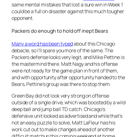
same mental mistakes that lost a sure win in Week 1
could be a full on disaster against this much tougher
opponent.
Packers do enough to hold off inept Bears
Many a word has been typed
about this Chicago
debacle, so I’ll spare you more of the same. The
Packers defense looks very legit, and Mike Pettine is
the mastermind there. Matt Nagy and his offense
were not ready for the game plan in front of them,
and with opportunity after opportunity handed to the
Bears, Pettine’s group was there to stop them.
Green Bay did not look very strong on offense
outside of a single drive, which was boosted by a wild
deep ball and jump ball TD catch. Chicago’s
defensive unit looked as advertised and while that’s
not an easy puzzle to solve, Matt LaFleur has his
work cut out to make changes ahead of another
difficult matchup this coming weekend at home.