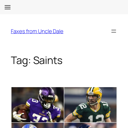
Skip
to
Faxes from Uncle Dale
content
Tag:
Saints