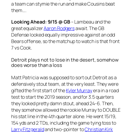
a team can stymie the run and make Cousins beat
them….
Looking Ahead: 9/15 @ GB
– Lambeau and the
great equalizer
Aaron Rodgers
await. The GB
Defense looked equally impressive against an odd
Bears offense, so the matchup to watch is that front
7 vs Cook.
Detroit plays not to lose in the desert, somehow
does worse than a loss
Matt Patricia was supposed to sort out Detroit as a
defensively stout team, at the very least. They were
gifted the first start of the
Kyler Murray
era in a road
test to start the 2019 season, and for 3.5 quarters
they looked pretty damn stout, ahead 24-6. Then,
they somehow allowed the rookie Murray to DOUBLE
his stat line in the 4th quarter alone. He went 15/19,
154 yds and 2 TDs, including the game tying toss to
Larry Fitzgerald
and two-pointer to
Christian Kirk