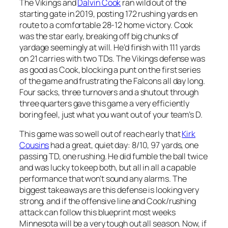
The Vikings and
Dalvin Cook
ran wild out of the
starting gate in 2019, posting 172 rushing yards en
route to a comfortable 28-12 home victory. Cook
was the star early, breaking off big chunks of
yardage seemingly at will. He’d finish with 111 yards
on 21 carries with two TDs. The Vikings defense was
as good as Cook, blocking a punt on the first series
of the game and frustrating the Falcons all day long.
Four sacks, three turnovers and a shutout through
three quarters gave this game a very efficiently
boring feel, just what you want out of your team’s D.
This game was so well out of reach early that
Kirk
Cousins
had a great, quiet day: 8/10, 97 yards, one
passing TD, one rushing. He did fumble the ball twice
and was lucky to keep both, but all in all a capable
performance that won’t sound any alarms. The
biggest takeaways are this defense is looking very
strong, and if the offensive line and Cook/rushing
attack can follow this blueprint most weeks
Minnesota will be a very tough out all season. Now, if