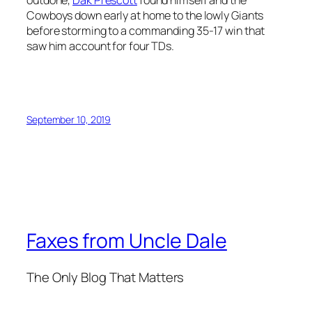
outdone,
Dak Prescott
found himself and the
Cowboys down early at home to the lowly Giants
before storming to a commanding 35-17 win that
saw him account for four TDs.
September 10, 2019
Faxes from Uncle Dale
The Only Blog That Matters