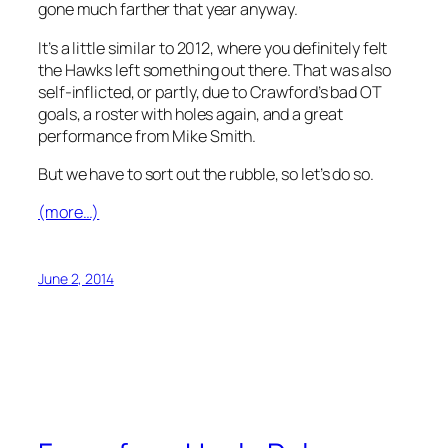
gone much farther that year anyway.
It’s a little similar to 2012, where you definitely felt
the Hawks left something out there. That was also
self-inflicted, or partly, due to Crawford’s bad OT
goals, a roster with holes again, and a great
performance from Mike Smith.
But we have to sort out the rubble, so let’s do so.
(more…)
June 2, 2014