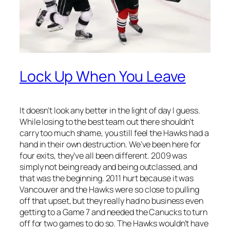
Lock Up When You Leave
It doesn’t look any better in the light of day I guess.
While losing to the best team out there shouldn’t
carry too much shame, you still feel the Hawks had a
hand in their own destruction. We’ve been here for
four exits, they’ve all been different. 2009 was
simply not being ready and being outclassed, and
that was the beginning. 2011 hurt because it was
Vancouver and the Hawks were so close to pulling
off that upset, but they really had no business even
getting to a Game 7 and needed the Canucks to turn
off for two games to do so. The Hawks wouldn’t have