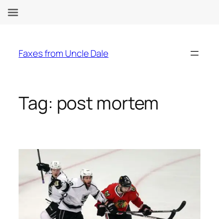
Skip
to
Faxes from Uncle Dale
content
Tag:
post mortem