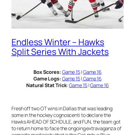
Endless Winter – Hawks
Split Series With Jackets
Box Scores:
Game 15
|
Game 16
Game Logs:
Game 15
|
Game 16
Natural Stat Trick
:
Game 15
|
Game 16
Fresh off two OT wins in Dallas that was leading
some in the hockey cognoscenti to declare the
Hawks AHEAD OF SCHDULE, and FUN, the team got
to return home to face the ongoing extravaganza of
comedic mediocrity that is the Columbus Blue