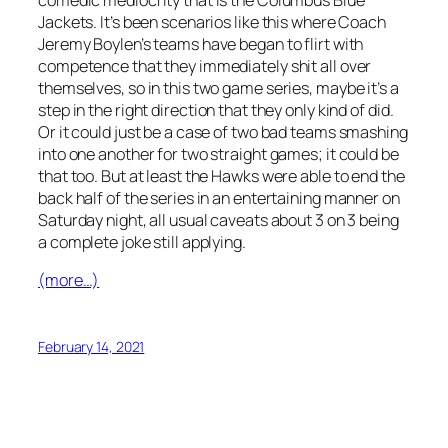
Jackets. It’s been scenarios like this where Coach
Jeremy Boylen’s teams have began to flirt with
competence that they immediately shit all over
themselves, so in this two game series, maybe it’s a
step in the right direction that they only kind of did.
Or it could just be a case of two bad teams smashing
into one another for two straight games; it could be
that too. But at least the Hawks were able to end the
back half of the series in an entertaining manner on
Saturday night, all usual caveats about 3 on 3 being
a complete joke still applying.
(more…)
February 14, 2021