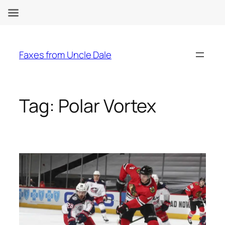
Skip
to
Faxes from Uncle Dale
content
Tag:
Polar Vortex